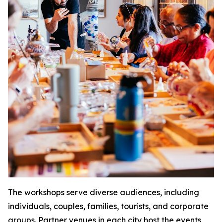
The workshops serve diverse audiences, including
individuals, couples, families, tourists, and corporate
groups. Partner venues in each city host the events,