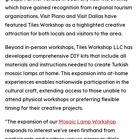
which have gained recognition from regional tourism
organizations. Visit Plano and Visit Dallas have
featured Tiles Workshop as a highlighted creative
attraction for both locals and visitors to the area.
Beyond in-person workshops, Tiles Workshop LLC has
developed comprehensive DIY kits that include all
materials and instructions needed to create Turkish
mosaic lamps at home. This expansion into at-home
experiences enables nationwide participation in the
cultural craft, extending access to those unable to
attend physical workshops or preferring flexible
timing for their creative projects.
"The expansion of our
Mosaic Lamp Workshop
responds to interest we've seen firsthand from