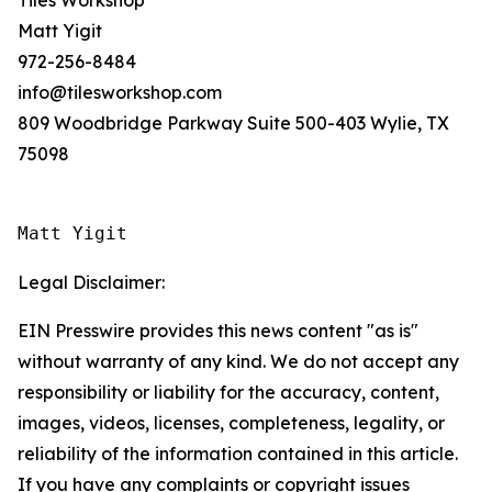
Tiles Workshop
Matt Yigit
972-256-8484
info@tilesworkshop.com
809 Woodbridge Parkway Suite 500-403 Wylie, TX
75098
Matt Yigit
Legal Disclaimer:
EIN Presswire provides this news content "as is"
without warranty of any kind. We do not accept any
responsibility or liability for the accuracy, content,
images, videos, licenses, completeness, legality, or
reliability of the information contained in this article.
If you have any complaints or copyright issues