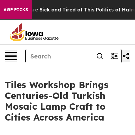
ple Are Sick and Tired of This Politics of Hatred”
The 
AGP PICKS
Tiles Workshop Brings
Centuries-Old Turkish
Mosaic Lamp Craft to
Cities Across America