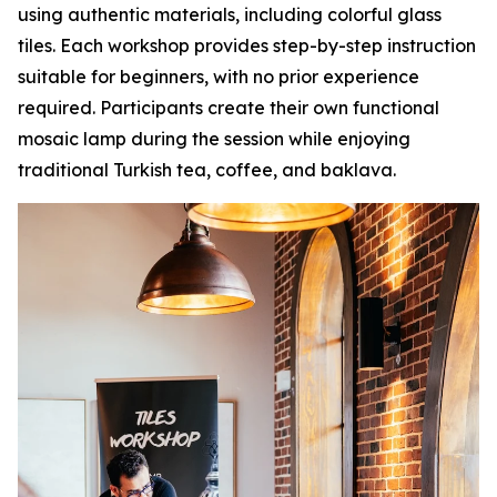
using authentic materials, including colorful glass
tiles. Each workshop provides step-by-step instruction
suitable for beginners, with no prior experience
required. Participants create their own functional
mosaic lamp during the session while enjoying
traditional Turkish tea, coffee, and baklava.