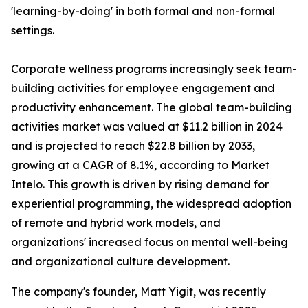
'learning-by-doing' in both formal and non-formal
settings.
Corporate wellness programs increasingly seek team-
building activities for employee engagement and
productivity enhancement. The global team-building
activities market was valued at $11.2 billion in 2024
and is projected to reach $22.8 billion by 2033,
growing at a CAGR of 8.1%, according to Market
Intelo. This growth is driven by rising demand for
experiential programming, the widespread adoption
of remote and hybrid work models, and
organizations' increased focus on mental well-being
and organizational culture development.
The company's founder, Matt Yigit, was recently