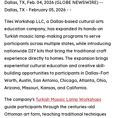
Dallas, TX, Feb. 04, 2026 (GLOBE NEWSWIRE) --
Dallas, TX - February 05, 2026 - -
Tiles Workshop LLC, a Dallas-based cultural arts
education company, has expanded its hands-on
Turkish mosaic lamp-making programs to serve
participants across multiple states, while introducing
nationwide DIY kits that bring the traditional craft
experience directly to homes. The expansion brings
experiential cultural education and creative skill-
building opportunities to participants in Dallas–Fort
Worth, Austin, San Antonio, Chicago, Atlanta, Ohio,
Arizona, Missouri, Kansas, and California.
The company's
Turkish Mosaic Lamp Workshops
guide participants through the centuries-old
Ottoman art form, teaching traditional techniques