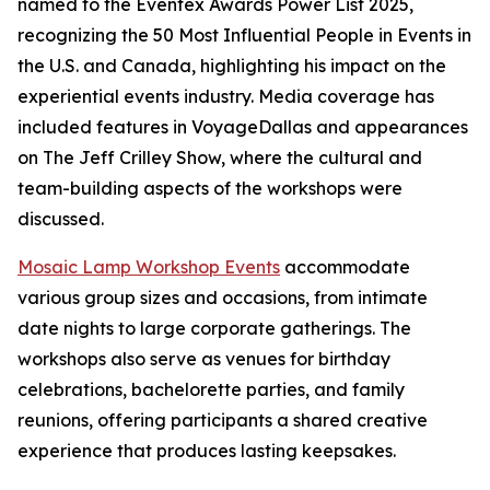
named to the Eventex Awards Power List 2025,
recognizing the 50 Most Influential People in Events in
the U.S. and Canada, highlighting his impact on the
experiential events industry. Media coverage has
included features in VoyageDallas and appearances
on The Jeff Crilley Show, where the cultural and
team-building aspects of the workshops were
discussed.
Mosaic Lamp Workshop Events
accommodate
various group sizes and occasions, from intimate
date nights to large corporate gatherings. The
workshops also serve as venues for birthday
celebrations, bachelorette parties, and family
reunions, offering participants a shared creative
experience that produces lasting keepsakes.