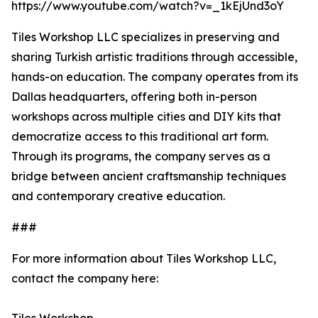
https://www.youtube.com/watch?v=_1kEjUnd3oY
Tiles Workshop LLC specializes in preserving and
sharing Turkish artistic traditions through accessible,
hands-on education. The company operates from its
Dallas headquarters, offering both in-person
workshops across multiple cities and DIY kits that
democratize access to this traditional art form.
Through its programs, the company serves as a
bridge between ancient craftsmanship techniques
and contemporary creative education.
###
For more information about Tiles Workshop LLC,
contact the company here: