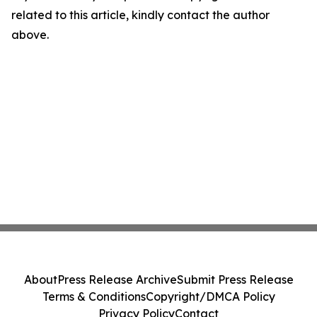
related to this article, kindly contact the author
above.
About
Press Release Archive
Submit Press Release
Terms & Conditions
Copyright/DMCA Policy
Privacy Policy
Contact