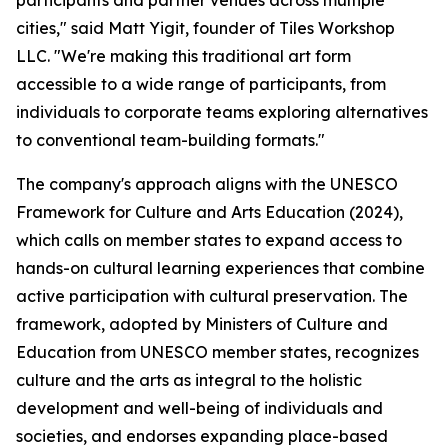
participants and partner venues across multiple
cities," said Matt Yigit, founder of Tiles Workshop
LLC. "We're making this traditional art form
accessible to a wide range of participants, from
individuals to corporate teams exploring alternatives
to conventional team-building formats."
The company's approach aligns with the UNESCO
Framework for Culture and Arts Education (2024),
which calls on member states to expand access to
hands-on cultural learning experiences that combine
active participation with cultural preservation. The
framework, adopted by Ministers of Culture and
Education from UNESCO member states, recognizes
culture and the arts as integral to the holistic
development and well-being of individuals and
societies, and endorses expanding place-based