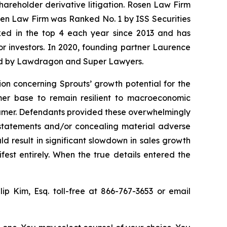
shareholder derivative litigation. Rosen Law Firm
osen Law Firm was Ranked No. 1 by ISS Securities
anked in the top 4 each year since 2013 and has
for investors. In 2020, founding partner Laurence
ized by Lawdragon and Super Lawyers.
ion concerning Sprouts’ growth potential for the
omer base to remain resilient to macroeconomic
sumer. Defendants provided these overwhelmingly
g statements and/or concealing material adverse
d result in significant slowdown in sales growth
st entirely. When the true details entered the
llip Kim, Esq. toll-free at 866-767-3653 or email