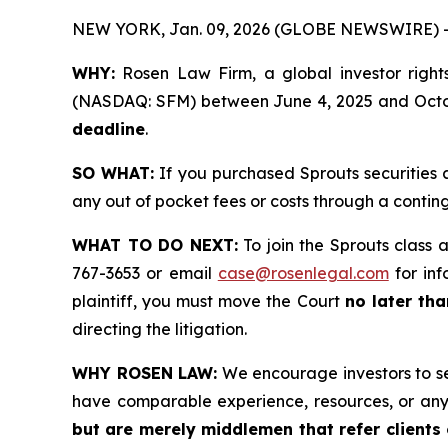
NEW YORK, Jan. 09, 2026 (GLOBE NEWSWIRE) 
WHY:
Rosen Law Firm, a global investor rights
(NASDAQ: SFM) between June 4, 2025 and October
deadline
.
SO WHAT:
If you purchased Sprouts securities 
any out of pocket fees or costs through a conti
WHAT TO DO NEXT:
To join the Sprouts class 
767-3653 or email
case@rosenlegal.com
for inf
plaintiff, you must move the Court
no later th
directing the litigation.
WHY ROSEN LAW:
We encourage investors to sele
have comparable experience, resources, or any
but are merely middlemen that refer clients o