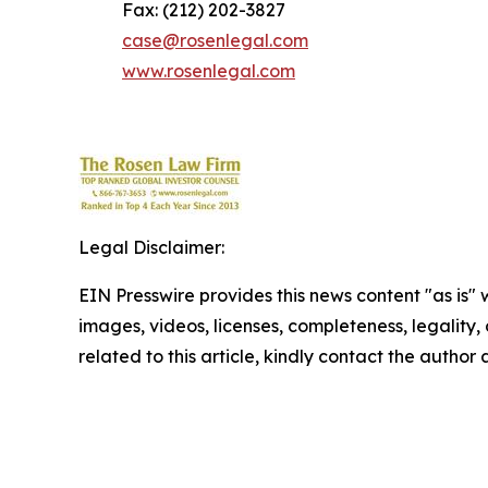
Fax: (212) 202-3827
case@rosenlegal.com
www.rosenlegal.com
Legal Disclaimer:
EIN Presswire provides this news content "as is" 
images, videos, licenses, completeness, legality, o
related to this article, kindly contact the author