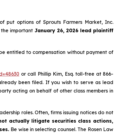
 of put options of Sprouts Farmers Market, Inc.
 the important
January 26, 2026 lead plaintiff
 be entitled to compensation without payment of
id=48630
or call Phillip Kim, Esq. toll-free at 866-
already been filed. If you wish to serve as lead
e party acting on behalf of other class members in
dership roles. Often, firms issuing notices do not
t actually litigate securities class actions,
ases.
Be wise in selecting counsel. The Rosen Law