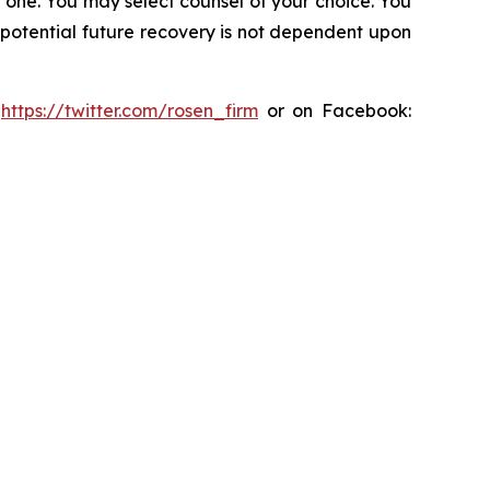
in one. You may select counsel of your choice. You
y potential future recovery is not dependent upon
:
https://twitter.com/rosen_firm
or on Facebook: