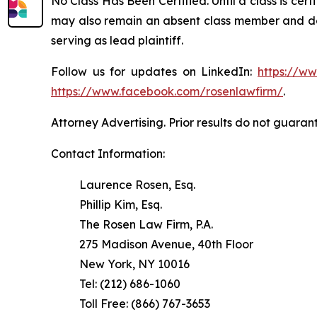
No Class Has Been Certified. Until a class is cer
may also remain an absent class member and do no
serving as lead plaintiff.
Follow us for updates on LinkedIn:
https://w
https://www.facebook.com/rosenlawfirm/
.
Attorney Advertising. Prior results do not guaran
Contact Information:
Laurence Rosen, Esq.
Phillip Kim, Esq.
The Rosen Law Firm, P.A.
275 Madison Avenue, 40th Floor
New York, NY 10016
Tel: (212) 686-1060
Toll Free: (866) 767-3653