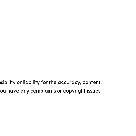
ility or liability for the accuracy, content,
f you have any complaints or copyright issues