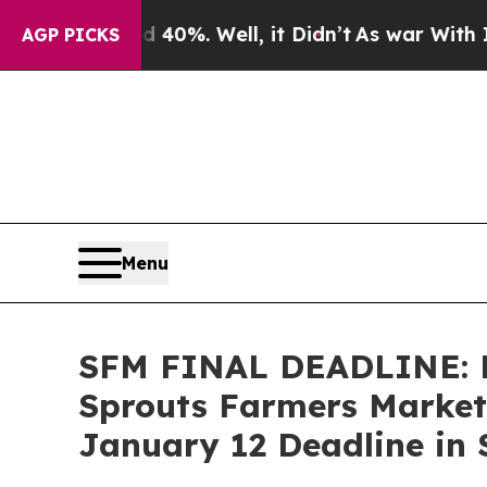
ound 40%. Well, it Didn’t
As war With Iran Drov
AGP PICKS
Menu
SFM FINAL DEADLINE: 
Sprouts Farmers Market,
January 12 Deadline in S