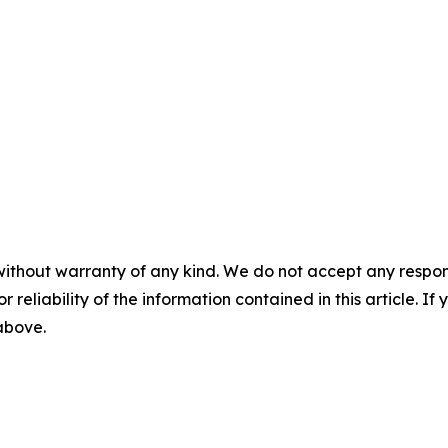
without warranty of any kind. We do not accept any responsib
r reliability of the information contained in this article. I
 above.