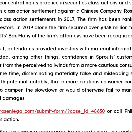
concentrating its practice in securities class actions and 
ties class action settlement against a Chinese Company. R
 class action settlements in 2017. The firm has been r
vestors. In 2019 alone the firm secured over $438 million 
iffs’ Bar. Many of the firm’s attorneys have been recogn
it, defendants provided investors with material informat
uded, among other things, confidence in Sprouts’ cust
it from the perceived tailwinds from a more cautious con
 same time, disseminating materially false and misleadin
wth potential; notably, that a more cautious consumer coul
o dampen the slowdown or would otherwise fail to manife
ed damages.
/rosenlegal.com/submit-form/?case_id=48630
or call Phi
s action.