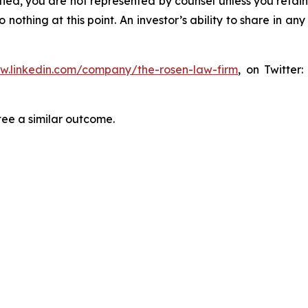
tified, you are not represented by counsel unless you reta
thing at this point. An investor’s ability to share in an
ww.linkedin.com/company/the-rosen-law-firm
, on Twitter
tee a similar outcome.