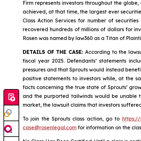
Firm represents investors throughout the globe, 
achieved, at that time, the largest ever securi
Class Action Services for number of securities
recovered hundreds of millions of dollars for in
Rosen was named by law360 as a Titan of Plaint
DETAILS OF THE CASE:
According to the lawsu
fiscal year 2025. Defendants’ statements incl
pressures and that Sprouts would instead benef
positive statements to investors while, at the
facts concerning the true state of Sprouts’ gro
and the purported tailwinds would be unable t
market, the lawsuit claims that investors suffer
To join the Sprouts class action, go to
https:/
case@rosenlegal.com
for information on the clas