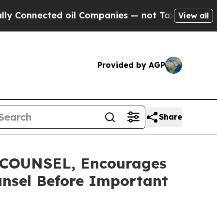
nected oil Companies — not Taxpayers — the Chan
View all
Provided by AGP
Share
COUNSEL, Encourages
unsel Before Important