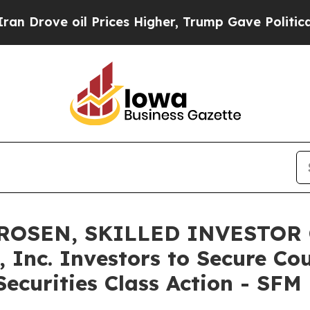
e oil Prices Higher, Trump Gave Politically Con
ROSEN, SKILLED INVESTOR 
 Inc. Investors to Secure Co
ecurities Class Action - SFM