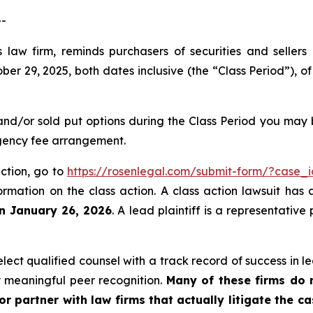
--
 law firm, reminds purchasers of securities and sellers
 29, 2025, both dates inclusive (the “Class Period”), of
and/or sold put options during the Class Period you may
ngency fee arrangement.
action, go to
https://rosenlegal.com/submit-form/?case_
ormation on the class action. A class action lawsuit has 
an January 26, 2026
. A lead plaintiff is a representativ
ct qualified counsel with a track record of success in lea
 meaningful peer recognition.
Many of these firms do no
r partner with law firms that actually litigate the c