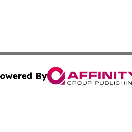
owered By
ubmit Press Release
Terms & Conditions
Copyright/DMCA
Inc. dba Affinity Group Publishing & Iowa Business Gazet
Cookie Settings / Your Privacy Choices