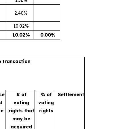
2.40%
10.02%
10.02%
0.00%
e transaction
se
# of
% of
Settlement
d
voting
voting
te
rights that
rights
may be
acquired