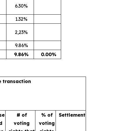
6.30%
1.32%
2,23%
9.86%
9.86%
0.00%
e transaction
se
# of
% of
Settlement
d
voting
voting