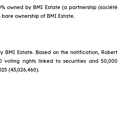
0% owned by BMI Estate (a partnership (
société
% bare ownership of BMI Estate.
 BMI Estate. Based on the notification, Robert
0 voting rights linked to securities and 50,000
025 (43,026,460).