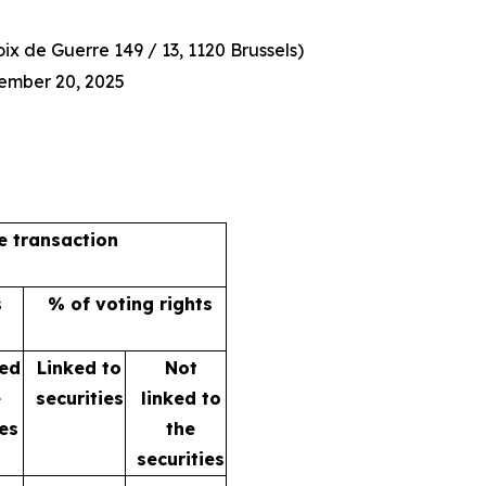
x de Guerre 149 / 13, 1120 Brussels)
ember 20, 2025
he transaction
s
% of voting rights
ked
Linked to
Not
e
securities
linked to
ies
the
securities