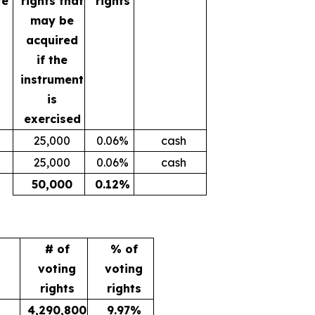
te
rights that
rights
may be
acquired
if the
instrument
is
exercised
25,000
0.06%
cash
25,000
0.06%
cash
50,000
0.12%
# of
% of
voting
voting
rights
rights
4,290,800
9.97%