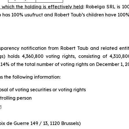
 which the holding is effectively held
: Robelga SRL is 10
aub has 100% usufruct and Robert Taub’s children have 100
arency notification from Robert Taub and related entity
s) holds 4,360,800 voting rights, consisting of 4,310,80
.14% of the total number of voting rights on December 1, 2
 the following information:
osal of voting securities or voting rights
trolling person
t
:
x de Guerre 149 / 13, 1120 Brussels)