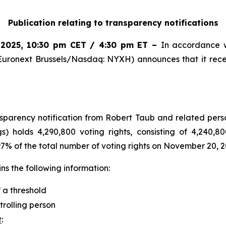
Publication relating to transparency notifications
 2025
,
10:30 pm CET / 4:30 pm ET
–
In accordance w
Euronext Brussels/Nasdaq: NYXH) announces that it rece
arency notification from Robert Taub and related perso
s) holds 4,290,800 voting rights, consisting of 4,240,80
.97% of the total number of voting rights on November 20, 2
s the following information:
f a threshold
trolling person
t
: