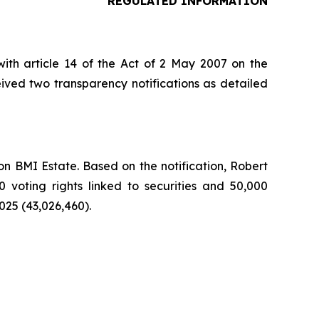
REGULATED INFORMATION
ith article 14 of the Act of 2 May 2007 on the
ived two transparency notifications as detailed
n BMI Estate. Based on the notification, Robert
0 voting rights linked to securities and 50,000
025 (43,026,460).