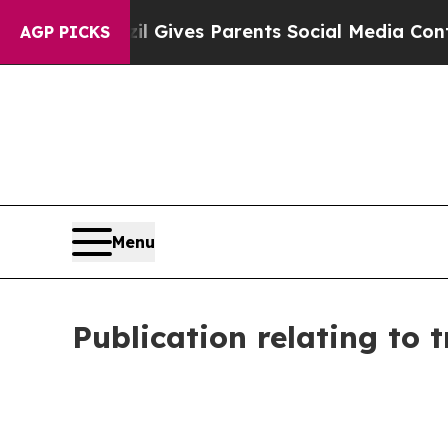
Brazil Gives Parents Social Media Controls for Th
AGP PICKS
Menu
Publication relating to 