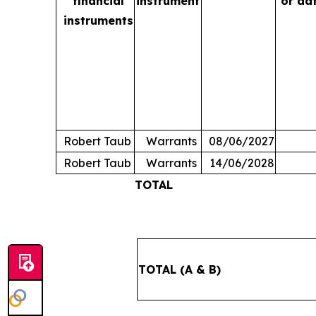
financial
instrument
or da
instruments
Robert Taub
Warrants
08/06/2027
Robert Taub
Warrants
14/06/2028
TOTAL
TOTAL (A & B)