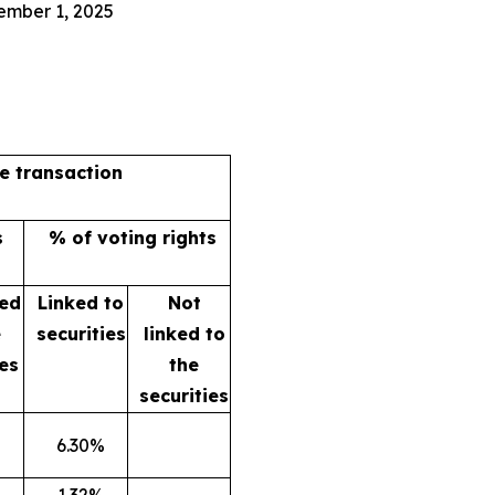
ember 1, 2025
he transaction
s
% of voting rights
ked
Linked to
Not
e
securities
linked to
ies
the
securities
6.30%
1.32%