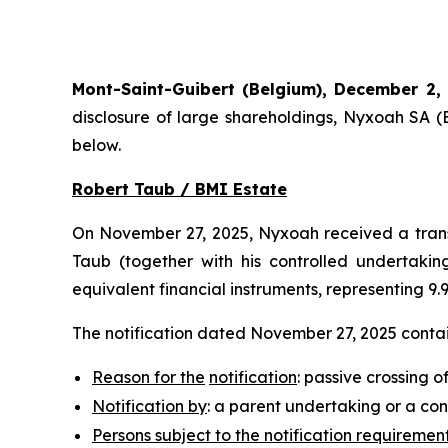
Mont-Saint-Guibert
(Belgium),
December 2,
disclosure of large shareholdings, Nyxoah SA (
below.
Robert Taub / BMI Estate
On November 27, 2025, Nyxoah received a transp
Taub (together with his controlled undertaking
equivalent financial instruments, representing 9
The notification dated November 27, 2025 contain
Reason for the
notification
: passive crossing o
Notification by
: a parent undertaking or a con
Persons subject to the notification requiremen