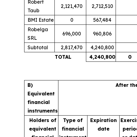
Robert
2,121,470
2,712,510
Taub
BMI Estate
0
567,484
Robelga
696,000
960,806
SRL
Subtotal
2,817,470
4,240,800
TOTAL
4,240,800
0
B)
After th
Equivalent
financial
instruments
Holders of
Type of
Expiration
Exerci
equivalent
financial
date
perio