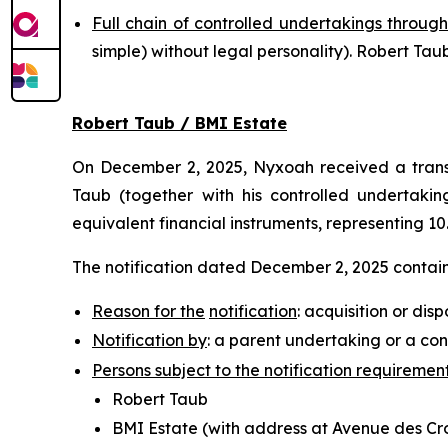
Full chain of controlled undertakings through
simple
) without legal personality). Robert T
Robert Taub / BMI Estate
On December 2, 2025, Nyxoah received a transp
Taub (together with his controlled undertaking
equivalent financial instruments, representing 10
The notification dated December 2, 2025 contains
Reason for the
notification
: acquisition or disp
Notification by
: a parent undertaking or a con
Persons subject to the notification requiremen
Robert Taub
BMI Estate (with address at Avenue des Croi