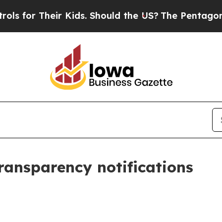
eir Kids. Should the US?
The Pentagon Is Posting
transparency notifications