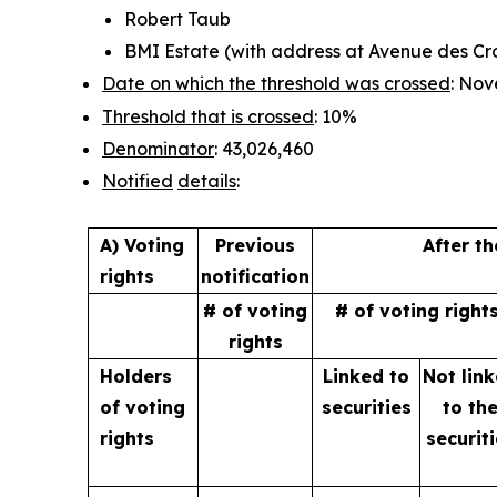
Robert Taub
BMI Estate (with address at Avenue des Croi
Date on which the threshold was crossed
: Nov
Threshold that is crossed
: 10%
Denominator
: 43,026,460
Notified
details
:
A) Voting
Previous
After t
rights
notification
# of voting
# of voting right
rights
Holders
Linked to
Not lin
of
voting
securities
to
th
rights
securit