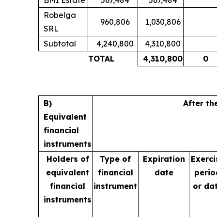
Robelga
960,806
1,030,806
SRL
Subtotal
4,240,800
4,310,800
TOTAL
4,310,800
0
B)
After th
Equivalent
financial
instruments
Holders of
Type of
Expiration
Exerci
equivalent
financial
date
perio
financial
instrument
or da
instruments