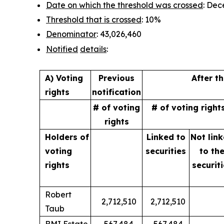
Date on which the threshold was crossed
: Dec
Threshold that is crossed
: 10%
Denominator
: 43,026,460
Notified
details
:
A) Voting
Previous
After t
rights
notification
# of voting
# of voting right
rights
Holders of
Linked to
Not lin
voting
securities
to
th
rights
securit
Robert
2,712,510
2,712,510
Taub
BMI Estate
567,484
567,484