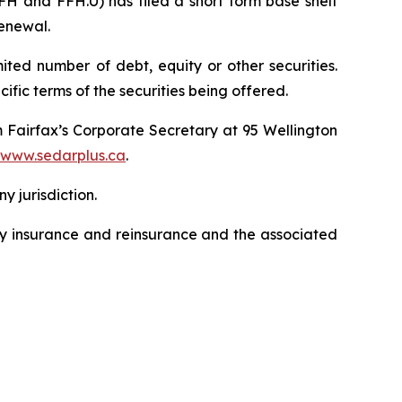
H and FFH.U) has filed a short form base shelf
renewal.
ted number of debt, equity or other securities.
ific terms of the securities being offered.
m Fairfax’s Corporate Secretary at 95 Wellington
www.sedarplus.ca
.
ny jurisdiction.
lty insurance and reinsurance and the associated