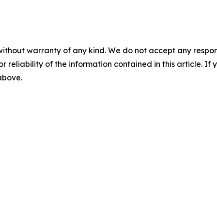
without warranty of any kind. We do not accept any responsib
r reliability of the information contained in this article. I
 above.