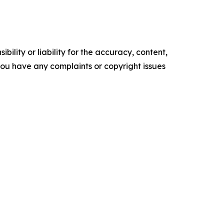
ility or liability for the accuracy, content,
f you have any complaints or copyright issues