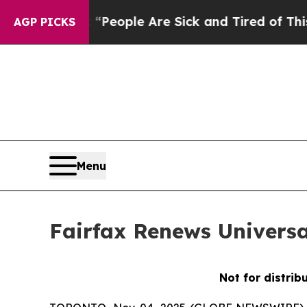
higan Win: “People Are Sick and Tired of This Pol
AGP PICKS
Menu
Fairfax Renews Universa
Not for distrib