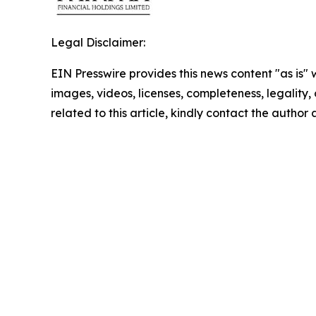
Legal Disclaimer:
EIN Presswire provides this news content "as is" 
images, videos, licenses, completeness, legality, o
related to this article, kindly contact the author