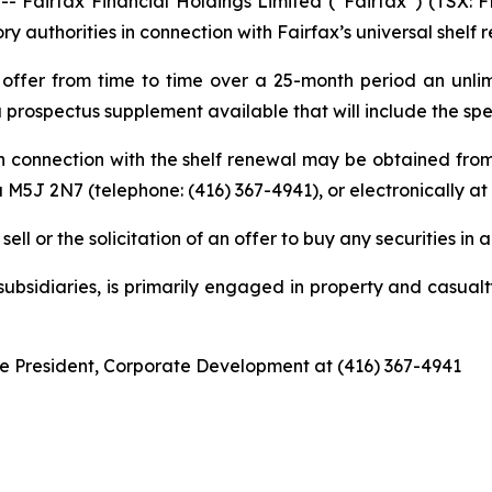
irfax Financial Holdings Limited (“Fairfax”) (TSX: FF
y authorities in connection with Fairfax’s universal shelf 
offer from time to time over a 25-month period an unlimi
a prospectus supplement available that will include the spec
in connection with the shelf renewal may be obtained fro
 M5J 2N7 (telephone: (416) 367-4941), or electronically at
ell or the solicitation of an offer to buy any securities in a
 subsidiaries, is primarily engaged in property and casua
ice President, Corporate Development at (416) 367-4941