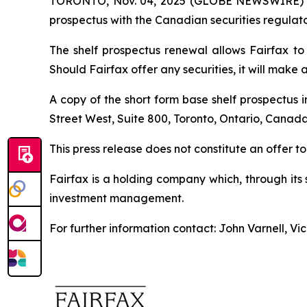
TORONTO, Nov. 04, 2025 (GLOBE NEWSWIRE) -- Fa
prospectus with the Canadian securities regulator
The shelf prospectus renewal allows Fairfax to 
Should Fairfax offer any securities, it will make 
A copy of the short form base shelf prospectus 
Street West, Suite 800, Toronto, Ontario, Canada
This press release does not constitute an offer to s
Fairfax is a holding company which, through its
investment management.
For further information contact: John Varnell, V