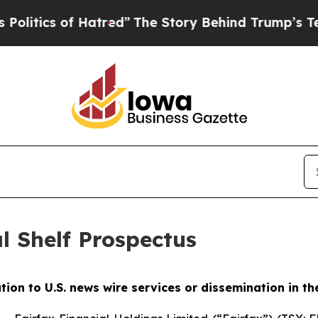
itics of Hatred”
The Story Behind Trump’s Terrib
l Shelf Prospectus
ution to U.S. news wire services or dissemination in th