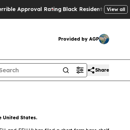
le Approval Rating
Black Residents Warned of Abu
View all
Provided by AGP
Share
e United States.