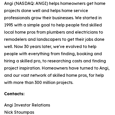
Angi (NASDAQ: ANGI) helps homeowners get home
projects done well and helps home service
professionals grow their businesses. We started in
1995 with a simple goal to help people find skilled
local home pros from plumbers and electricians to
remodelers and landscapers to get their jobs done
well. Now 30 years later, we've evolved to help
people with everything from finding, booking and
hiring a skilled pro, to researching costs and finding
project inspiration. Homeowners have turned to Angi,
and our vast network of skilled home pros, for help
with more than 300 million projects.
Contacts:
Angi Investor Relations
Nick Stoumpas