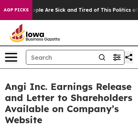
n Win: “People Are Sick and Tired of This Politics of 
AGP PICKS
Angi Inc. Earnings Release
and Letter to Shareholders
Available on Company’s
Website