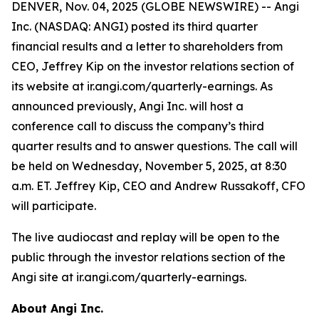
DENVER, Nov. 04, 2025 (GLOBE NEWSWIRE) -- Angi
Inc. (NASDAQ: ANGI) posted its third quarter
financial results and a letter to shareholders from
CEO, Jeffrey Kip on the investor relations section of
its website at ir.angi.com/quarterly-earnings. As
announced previously, Angi Inc. will host a
conference call to discuss the company’s third
quarter results and to answer questions. The call will
be held on Wednesday, November 5, 2025, at 8:30
a.m. ET. Jeffrey Kip, CEO and Andrew Russakoff, CFO
will participate.
The live audiocast and replay will be open to the
public through the investor relations section of the
Angi site at ir.angi.com/quarterly-earnings.
About Angi Inc.