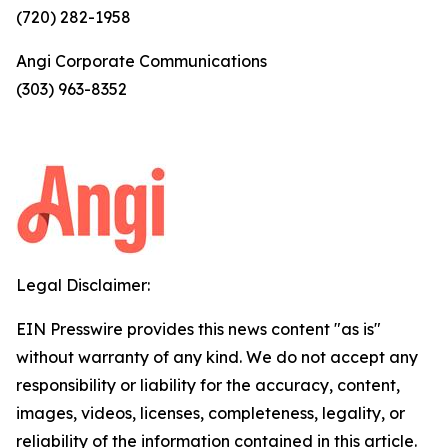
(720) 282-1958
Angi Corporate Communications
(303) 963-8352
Legal Disclaimer:
EIN Presswire provides this news content "as is"
without warranty of any kind. We do not accept any
responsibility or liability for the accuracy, content,
images, videos, licenses, completeness, legality, or
reliability of the information contained in this article.