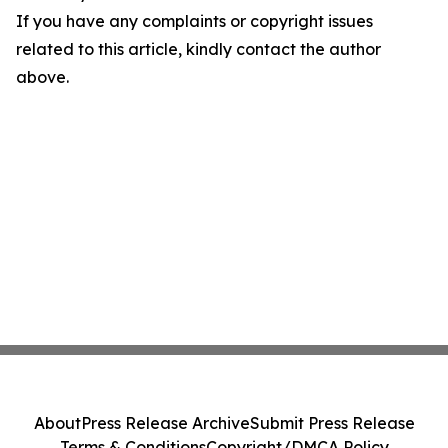
If you have any complaints or copyright issues
related to this article, kindly contact the author
above.
About
Press Release Archive
Submit Press Release
Terms & Conditions
Copyright/DMCA Policy