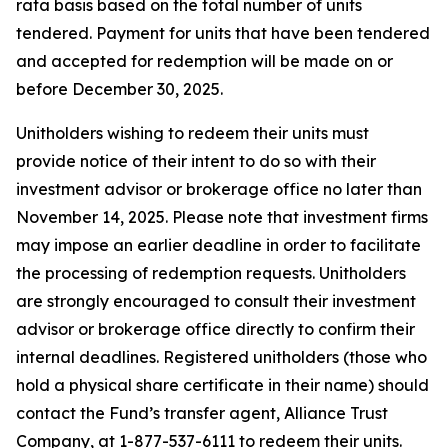
rata basis based on the total number of units
tendered. Payment for units that have been tendered
and accepted for redemption will be made on or
before December 30, 2025.
Unitholders wishing to redeem their units must
provide notice of their intent to do so with their
investment advisor or brokerage office no later than
November 14, 2025. Please note that investment firms
may impose an earlier deadline in order to facilitate
the processing of redemption requests. Unitholders
are strongly encouraged to consult their investment
advisor or brokerage office directly to confirm their
internal deadlines. Registered unitholders (those who
hold a physical share certificate in their name) should
contact the Fund’s transfer agent, Alliance Trust
Company, at 1-877-537-6111 to redeem their units.