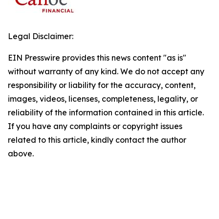
Legal Disclaimer:
EIN Presswire provides this news content "as is"
without warranty of any kind. We do not accept any
responsibility or liability for the accuracy, content,
images, videos, licenses, completeness, legality, or
reliability of the information contained in this article.
If you have any complaints or copyright issues
related to this article, kindly contact the author
above.