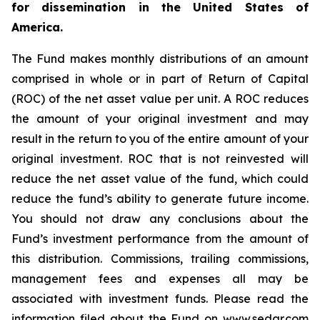
for dissemination in the United States of
America.
The Fund makes monthly distributions of an amount
comprised in whole or in part of Return of Capital
(ROC) of the net asset value per unit. A ROC reduces
the amount of your original investment and may
result in the return to you of the entire amount of your
original investment. ROC that is not reinvested will
reduce the net asset value of the fund, which could
reduce the fund’s ability to generate future income.
You should not draw any conclusions about the
Fund’s investment performance from the amount of
this distribution. Commissions, trailing commissions,
management fees and expenses all may be
associated with investment funds. Please read the
information filed about the Fund on www.sedar.com