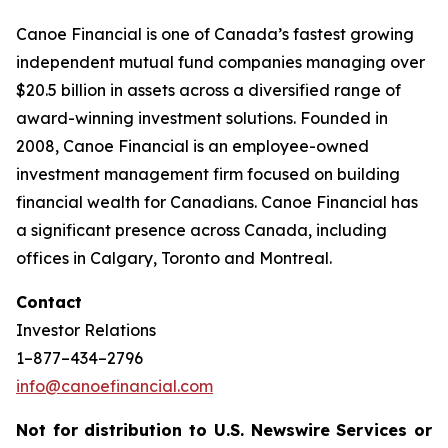
Canoe Financial is one of Canada’s fastest growing
independent mutual fund companies managing over
$20.5 billion in assets across a diversified range of
award-winning investment solutions. Founded in
2008, Canoe Financial is an employee-owned
investment management firm focused on building
financial wealth for Canadians. Canoe Financial has
a significant presence across Canada, including
offices in Calgary, Toronto and Montreal.
Contact
Investor Relations
1–877–434–2796
info@canoefinancial.com
Not for distribution to U.S. Newswire Services or