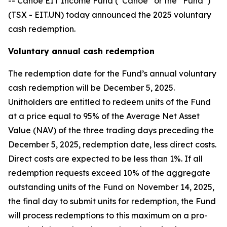
-- Canoe EIT Income Fund (“Canoe” or the “Fund”)
(TSX - EIT.UN) today announced the 2025 voluntary
cash redemption.
Voluntary annual cash redemption
The redemption date for the Fund’s annual voluntary
cash redemption will be December 5, 2025.
Unitholders are entitled to redeem units of the Fund
at a price equal to 95% of the Average Net Asset
Value (NAV) of the three trading days preceding the
December 5, 2025, redemption date, less direct costs.
Direct costs are expected to be less than 1%. If all
redemption requests exceed 10% of the aggregate
outstanding units of the Fund on November 14, 2025,
the final day to submit units for redemption, the Fund
will process redemptions to this maximum on a pro-