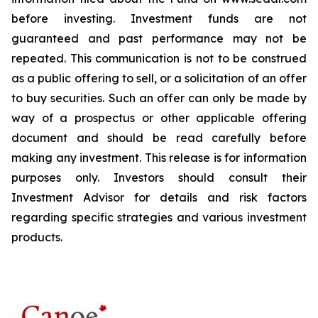
before investing. Investment funds are not
guaranteed and past performance may not be
repeated. This communication is not to be construed
as a public offering to sell, or a solicitation of an offer
to buy securities. Such an offer can only be made by
way of a prospectus or other applicable offering
document and should be read carefully before
making any investment. This release is for information
purposes only. Investors should consult their
Investment Advisor for details and risk factors
regarding specific strategies and various investment
products.