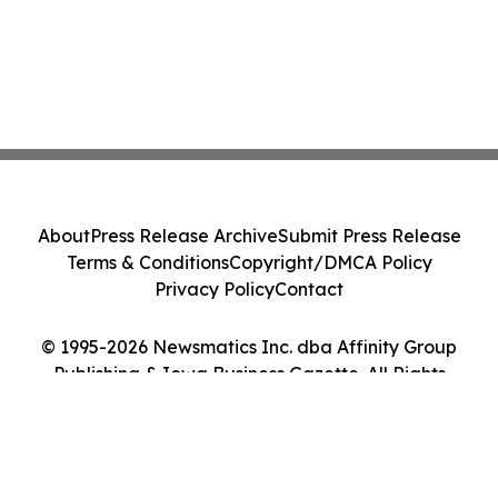
About
Press Release Archive
Submit Press Release
Terms & Conditions
Copyright/DMCA Policy
Privacy Policy
Contact
© 1995-2026 Newsmatics Inc. dba Affinity Group
Publishing & Iowa Business Gazette. All Rights
Reserved.
Cookie Settings / Your Privacy Choices