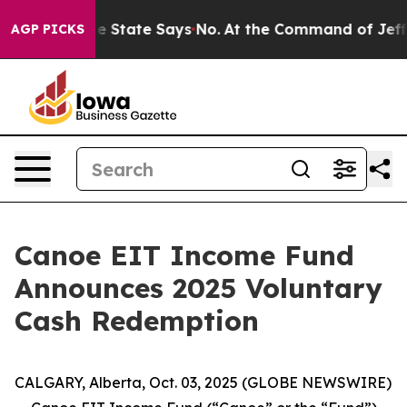
Years. The State Says No.
At the Command of Jeff Bezos
AGP PICKS
Canoe EIT Income Fund
Announces 2025 Voluntary
Cash Redemption
CALGARY, Alberta, Oct. 03, 2025 (GLOBE NEWSWIRE)