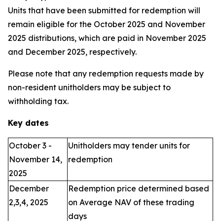
Units that have been submitted for redemption will
remain eligible for the October 2025 and November
2025 distributions, which are paid in November 2025
and December 2025, respectively.
Please note that any redemption requests made by
non-resident unitholders may be subject to
withholding tax.
Key dates
October 3 -
Unitholders may tender units for
November 14,
redemption
2025
December
Redemption price determined based
2,3,4, 2025
on Average NAV of these trading
days