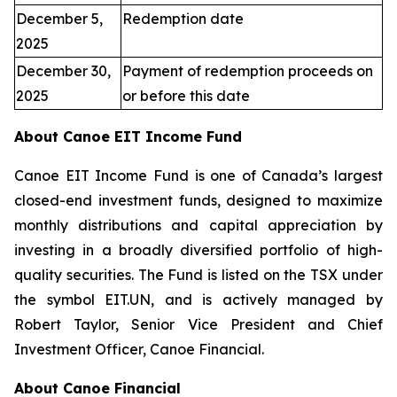
December 5,
Redemption date
2025
December 30,
Payment of redemption proceeds on
2025
or before this date
About Canoe EIT Income Fund
Canoe EIT Income Fund is one of Canada’s largest
closed-end investment funds, designed to maximize
monthly distributions and capital appreciation by
investing in a broadly diversified portfolio of high-
quality securities. The Fund is listed on the TSX under
the symbol EIT.UN, and is actively managed by
Robert Taylor, Senior Vice President and Chief
Investment Officer, Canoe Financial.
About Canoe Financial