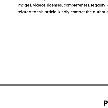
images, videos, licenses, completeness, legality, o
related to this article, kindly contact the author
P