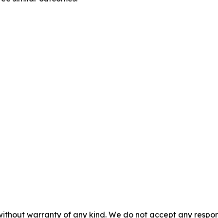
without warranty of any kind. We do not accept any responsib