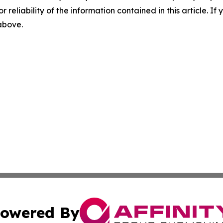
r reliability of the information contained in this article. I
 above.
owered By