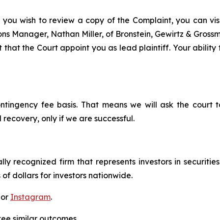
 you wish to review a copy of the Complaint, you can visit
tions Manager, Nathan Miller, of Bronstein, Gewirtz & Gros
that the Court appoint you as lead plaintiff. Your ability
ontingency fee basis. That means we will ask the court
 recovery, only if we are successful.
lly recognized firm that represents investors in securitie
 of dollars for investors nationwide.
 or
Instagram
.
tee similar outcomes.