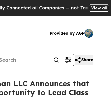
nnected oil Companies — not Taxpayers — the Cha
View all
Provided by AGP
Share
an LLC Announces that
portunity to Lead Class