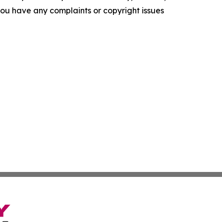
f you have any complaints or copyright issues