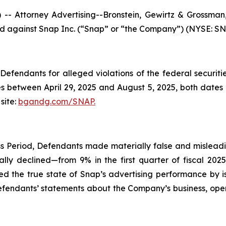
ttorney Advertising--Bronstein, Gewirtz & Grossman, L
led against Snap Inc. (“Snap” or “the Company”) (NYSE: SNAP
efendants for alleged violations of the federal securities
 between April 29, 2025 and August 5, 2025, both dates in
site:
bgandg.com/SNAP.
s Period, Defendants made materially false and misleadin
lly declined—from 9% in the first quarter of fiscal 202
ed the true state of Snap’s advertising performance by i
Defendants’ statements about the Company’s business, ope