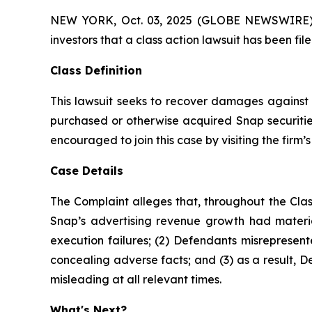
NEW YORK, Oct. 03, 2025 (GLOBE NEWSWIRE) -- A
investors that a class action lawsuit has been fi
Class Definition
This lawsuit seeks to recover damages against D
purchased or otherwise acquired Snap securities
encouraged to join this case by visiting the firm’s 
Case Details
The Complaint alleges that, throughout the Clas
Snap’s advertising revenue growth had materia
execution failures; (2) Defendants misrepresent
concealing adverse facts; and (3) as a result, 
misleading at all relevant times.
What's Next?