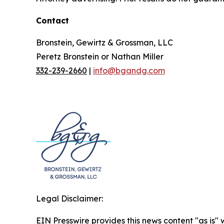
Contact
Bronstein, Gewirtz & Grossman, LLC
Peretz Bronstein or Nathan Miller
332-239-2660
|
info@bgandg.com
Legal Disclaimer:
EIN Presswire provides this news content "as is" 