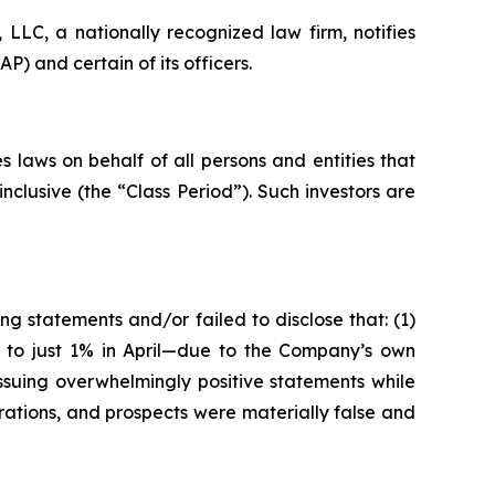
LC, a nationally recognized law firm, notifies
) and certain of its officers.
 laws on behalf of all persons and entities that
clusive (the “Class Period”). Such investors are
g statements and/or failed to disclose that: (1)
5 to just 1% in April—due to the Company’s own
ssuing overwhelmingly positive statements while
rations, and prospects were materially false and