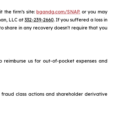
 the firm’s site:
bgandg.com/SNAP.
or you may
sman, LLC at
332-239-2660
. If you suffered a loss in
 to share in any recovery doesn't require that you
 to reimburse us for out-of-pocket expenses and
s fraud class actions and shareholder derivative