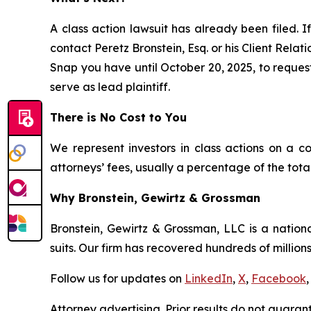
A class action lawsuit has already been filed. If
contact Peretz Bronstein, Esq. or his Client Rela
Snap you have until October 20, 2025, to request 
serve as lead plaintiff.
There is No Cost to You
We represent investors in class actions on a c
attorneys’ fees, usually a percentage of the total
Why Bronstein, Gewirtz & Grossman
Bronstein, Gewirtz & Grossman, LLC is a nationa
suits. Our firm has recovered hundreds of millions
Follow us for updates on
LinkedIn
,
X
,
Facebook
,
Attorney advertising. Prior results do not guaran