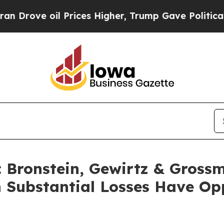
ve oil Prices Higher, Trump Gave Politically Co
Bronstein, Gewirtz & Grossm
h Substantial Losses Have Op