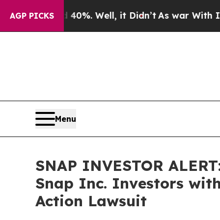
round 40%. Well, it Didn’t
As war With Iran Dro
AGP PICKS
Menu
SNAP INVESTOR ALERT: 
Snap Inc. Investors wit
Action Lawsuit