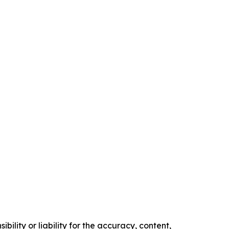
ility or liability for the accuracy, content,