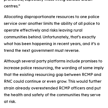
centres.”
Allocating disproportionate resources to one police
service over another limits the ability of all police to
operate effectively and risks leaving rural
communities behind. Unfortunately, that’s exactly
what has been happening in recent years, and it’s a
trend the next government must reverse.
Although several party platforms include promises to
increase police resourcing, the wording of some imply
that the existing resourcing gap between RCMP and
RNC could continue or even grow. This would further
strain already overextended RCMP officers and put
the health and safety of the communities they serve
at risk.