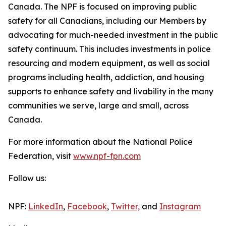
Canada. The NPF is focused on improving public
safety for all Canadians, including our Members by
advocating for much-needed investment in the public
safety continuum. This includes investments in police
resourcing and modern equipment, as well as social
programs including health, addiction, and housing
supports to enhance safety and livability in the many
communities we serve, large and small, across
Canada.
For more information about the National Police
Federation, visit
www.npf-fpn.com
Follow us:
NPF:
LinkedIn
,
Facebook
,
Twitter,
and
Instagram