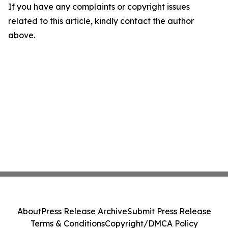
If you have any complaints or copyright issues
related to this article, kindly contact the author
above.
About
Press Release Archive
Submit Press Release
Terms & Conditions
Copyright/DMCA Policy