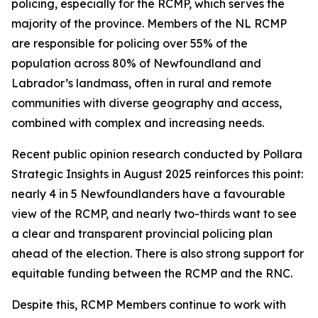
policing, especially for the RCMP, which serves the
majority of the province. Members of the NL RCMP
are responsible for policing over 55% of the
population across 80% of Newfoundland and
Labrador’s landmass, often in rural and remote
communities with diverse geography and access,
combined with complex and increasing needs.
Recent public opinion research conducted by Pollara
Strategic Insights in August 2025 reinforces this point:
nearly 4 in 5 Newfoundlanders have a favourable
view of the RCMP, and nearly two-thirds want to see
a clear and transparent provincial policing plan
ahead of the election. There is also strong support for
equitable funding between the RCMP and the RNC.
Despite this, RCMP Members continue to work with