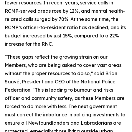
fewer resources. In recent years, service calls in
RCMP-served areas rose by 12%, and mental health-
related calls surged by 70%. At the same time, the
RCMP’s officer-to-resident ratio has declined, and its
budget increased by just 15%, compared to a 22%
increase for the RNC.
“These gaps reflect the growing strain on our
Members, who are being asked to cover vast areas
without the proper resources to do so,” said Brian
Sauvé, President and CEO of the National Police
Federation. “This is leading to burnout and risks
officer and community safety, as these Members are
forced to do more with less. The next government
must correct the imbalance in policing investments to
ensure all Newfoundlanders and Labradorians are
protected, especially those living outside urban