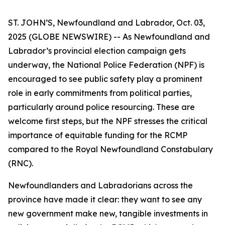
ST. JOHN’S, Newfoundland and Labrador, Oct. 03,
2025 (GLOBE NEWSWIRE) -- As Newfoundland and
Labrador’s provincial election campaign gets
underway, the National Police Federation (NPF) is
encouraged to see public safety play a prominent
role in early commitments from political parties,
particularly around police resourcing. These are
welcome first steps, but the NPF stresses the critical
importance of equitable funding for the RCMP
compared to the Royal Newfoundland Constabulary
(RNC).
Newfoundlanders and Labradorians across the
province have made it clear: they want to see any
new government make new, tangible investments in