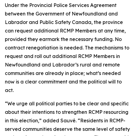
Under the Provincial Police Services Agreement
between the Government of Newfoundland and
Labrador and Public Safety Canada, the province
can request additional RCMP Members at any time,
provided they earmark the necessary funding. No
contract renegotiation is needed. The mechanisms to
request and roll out additional RCMP Members in
Newfoundland and Labrador’s rural and remote
communities are already in place; what’s needed
now is a clear commitment and the political will to
act.
“We urge all political parties to be clear and specific
about their intentions to strengthen RCMP resourcing
in this election,” added Sauvé. “Residents in RCMP-
served communities deserve the same level of safety