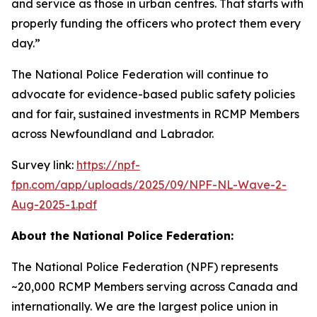
and service as those in urban centres. That starts with
properly funding the officers who protect them every
day.”
The National Police Federation will continue to
advocate for evidence-based public safety policies
and for fair, sustained investments in RCMP Members
across Newfoundland and Labrador.
Survey link:
https://npf-
fpn.com/app/uploads/2025/09/NPF-NL-Wave-2-
Aug-2025-1.pdf
About the National Police Federation:
The National Police Federation (NPF) represents
~20,000 RCMP Members serving across Canada and
internationally. We are the largest police union in