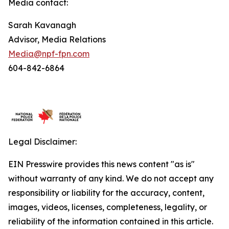
Media contact:
Sarah Kavanagh
Advisor, Media Relations
Media@npf-fpn.com
604-842-6864
Legal Disclaimer:
EIN Presswire provides this news content "as is"
without warranty of any kind. We do not accept any
responsibility or liability for the accuracy, content,
images, videos, licenses, completeness, legality, or
reliability of the information contained in this article.