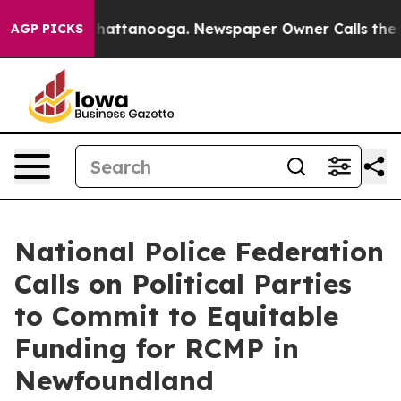
aos in Chattanooga. Newspaper Owner Calls the Peopl
AGP PICKS
National Police Federation
Calls on Political Parties
to Commit to Equitable
Funding for RCMP in
Newfoundland