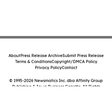
About
Press Release Archive
Submit Press Release
Terms & Conditions
Copyright/DMCA Policy
Privacy Policy
Contact
© 1995-2026 Newsmatics Inc. dba Affinity Group
Publishing & Iowa Business Gazette. All Rights
Reserved.
Cookie Settings / Your Privacy Choices