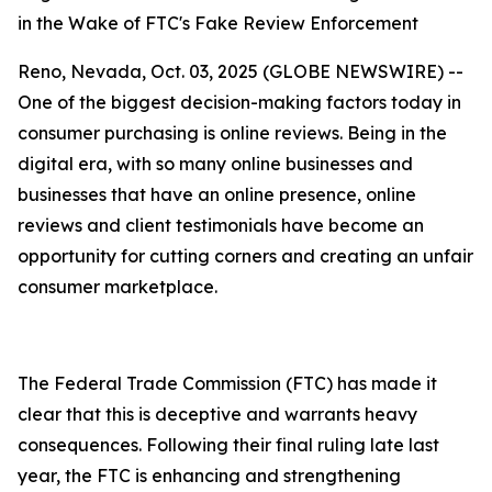
in the Wake of FTC's Fake Review Enforcement
Reno, Nevada, Oct. 03, 2025 (GLOBE NEWSWIRE) --
One of the biggest decision-making factors today in
consumer purchasing is online reviews. Being in the
digital era, with so many online businesses and
businesses that have an online presence, online
reviews and client testimonials have become an
opportunity for cutting corners and creating an unfair
consumer marketplace.
The Federal Trade Commission (FTC) has made it
clear that this is deceptive and warrants heavy
consequences. Following their final ruling late last
year, the FTC is enhancing and strengthening