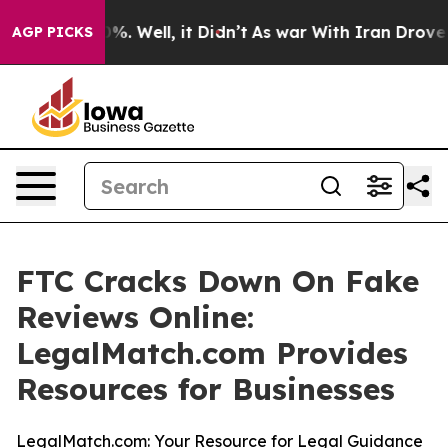
ound 40%. Well, it Didn’t
As war With Iran Drove oil
AGP PICKS
FTC Cracks Down On Fake
Reviews Online:
LegalMatch.com Provides
Resources for Businesses
LegalMatch.com: Your Resource for Legal Guidance