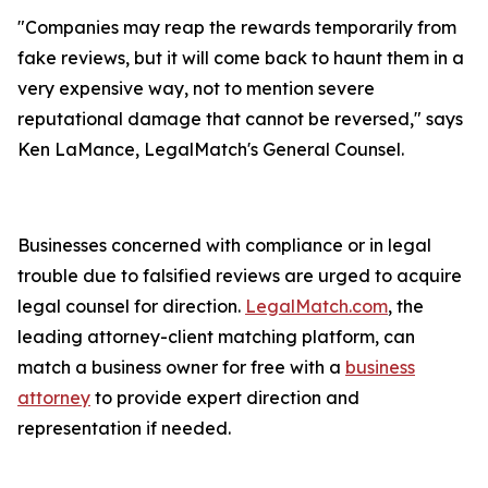
"Companies may reap the rewards temporarily from
fake reviews, but it will come back to haunt them in a
very expensive way, not to mention severe
reputational damage that cannot be reversed," says
Ken LaMance, LegalMatch's General Counsel.
Businesses concerned with compliance or in legal
trouble due to falsified reviews are urged to acquire
legal counsel for direction.
LegalMatch.com
, the
leading attorney-client matching platform, can
match a business owner for free with a
business
attorney
to provide expert direction and
representation if needed.