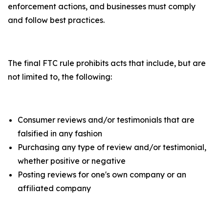
enforcement actions, and businesses must comply
and follow best practices.
The final FTC rule prohibits acts that include, but are
not limited to, the following:
Consumer reviews and/or testimonials that are
falsified in any fashion
Purchasing any type of review and/or testimonial,
whether positive or negative
Posting reviews for one's own company or an
affiliated company