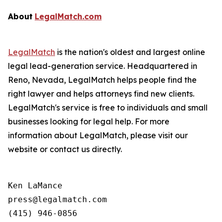
About
LegalMatch.com
LegalMatch
is the nation's oldest and largest online
legal lead-generation service. Headquartered in
Reno, Nevada, LegalMatch helps people find the
right lawyer and helps attorneys find new clients.
LegalMatch's service is free to individuals and small
businesses looking for legal help. For more
information about LegalMatch, please visit our
website or contact us directly.
Ken LaMance

press@legalmatch.com
