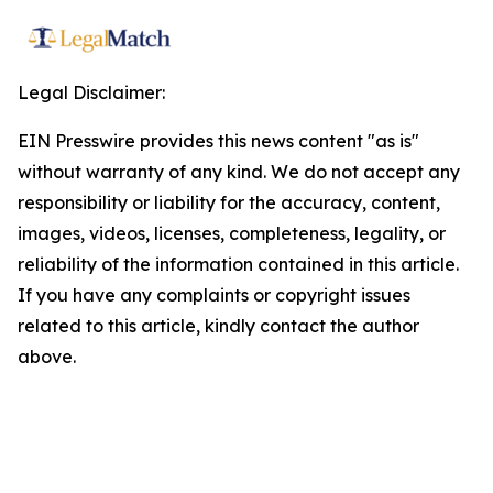
Legal Disclaimer:
EIN Presswire provides this news content "as is"
without warranty of any kind. We do not accept any
responsibility or liability for the accuracy, content,
images, videos, licenses, completeness, legality, or
reliability of the information contained in this article.
If you have any complaints or copyright issues
related to this article, kindly contact the author
above.