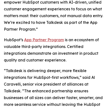
empower HubSpot customers with AI-driven, unified
customer engagement experiences to focus on what
matters most: their customers, not manual data entry.
We’re excited to have Talkdesk as part of the App
Partner Program.”
HubSpot’s
App Partner Program
is an ecosystem of
valuable third-party integrations. Certified
integrations demonstrate an investment in product
quality and customer experience.
“Talkdesk is delivering deeper, more flexible
integrations for HubSpot-first workflows,” said Al
Caravelli, senior vice president of alliances at
Talkdesk. “The enhanced partnership ensures
businesses of all sizes can deliver faster, smarter, and
more seamless service without leaving the HubSpot