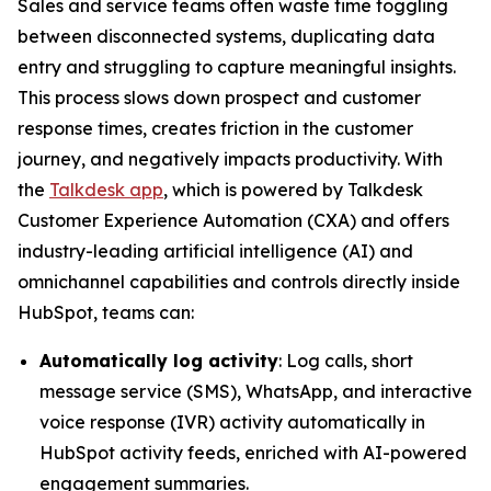
Sales and service teams often waste time toggling
between disconnected systems, duplicating data
entry and struggling to capture meaningful insights.
This process slows down prospect and customer
response times, creates friction in the customer
journey, and negatively impacts productivity. With
the
Talkdesk app
, which is powered by Talkdesk
Customer Experience Automation (CXA) and offers
industry-leading artificial intelligence (AI) and
omnichannel capabilities and controls directly inside
HubSpot, teams can:
Automatically log activity
: Log calls, short
message service (SMS), WhatsApp, and interactive
voice response (IVR) activity automatically in
HubSpot activity feeds, enriched with AI-powered
engagement summaries.