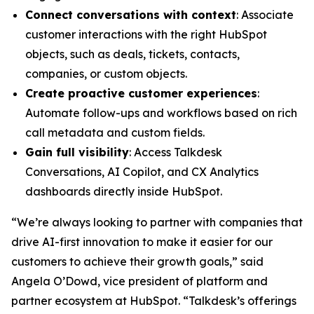
Connect conversations with context
: Associate
customer interactions with the right HubSpot
objects, such as deals, tickets, contacts,
companies, or custom objects.
Create proactive customer experiences
:
Automate follow-ups and workflows based on rich
call metadata and custom fields.
Gain full visibility
: Access Talkdesk
Conversations, AI Copilot, and CX Analytics
dashboards directly inside HubSpot.
“We’re always looking to partner with companies that
drive AI-first innovation to make it easier for our
customers to achieve their growth goals,” said
Angela O’Dowd, vice president of platform and
partner ecosystem at HubSpot. “Talkdesk’s offerings