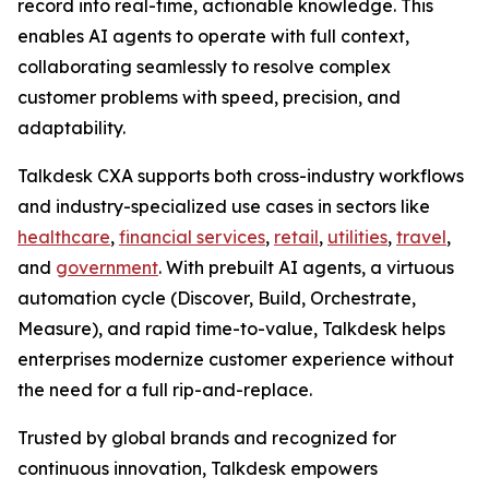
record into real-time, actionable knowledge. This
enables AI agents to operate with full context,
collaborating seamlessly to resolve complex
customer problems with speed, precision, and
adaptability.
Talkdesk CXA supports both cross-industry workflows
and industry-specialized use cases in sectors like
healthcare
,
financial services
,
retail
,
utilities
,
travel
,
and
government
. With prebuilt AI agents, a virtuous
automation cycle (Discover, Build, Orchestrate,
Measure), and rapid time-to-value, Talkdesk helps
enterprises modernize customer experience without
the need for a full rip-and-replace.
Trusted by global brands and recognized for
continuous innovation, Talkdesk empowers