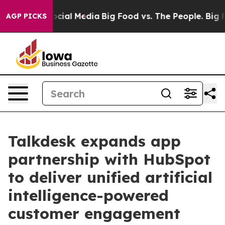
ges on Social Media
Big Food vs. The People. Big Food’
AGP PICKS
Talkdesk expands app
partnership with HubSpot
to deliver unified artificial
intelligence-powered
customer engagement