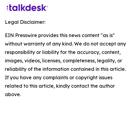
Legal Disclaimer:
EIN Presswire provides this news content "as is"
without warranty of any kind. We do not accept any
responsibility or liability for the accuracy, content,
images, videos, licenses, completeness, legality, or
reliability of the information contained in this article.
If you have any complaints or copyright issues
related to this article, kindly contact the author
above.