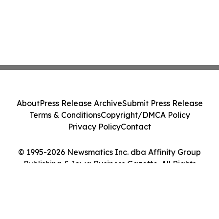
About
Press Release Archive
Submit Press Release
Terms & Conditions
Copyright/DMCA Policy
Privacy Policy
Contact
© 1995-2026 Newsmatics Inc. dba Affinity Group
Publishing & Iowa Business Gazette. All Rights
Reserved.
Cookie Settings / Your Privacy Choices