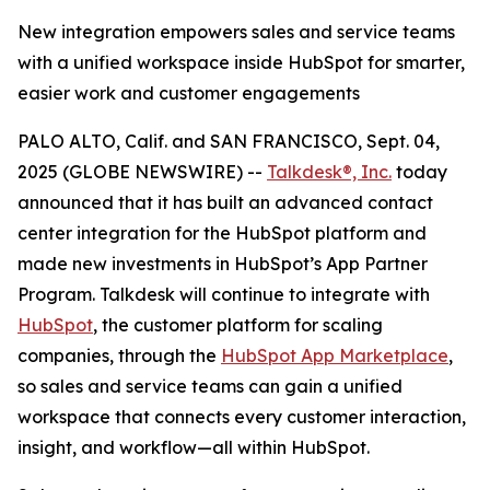
New integration empowers sales and service teams
with a unified workspace inside HubSpot for smarter,
easier work and customer engagements
PALO ALTO, Calif. and SAN FRANCISCO, Sept. 04,
2025 (GLOBE NEWSWIRE) --
Talkdesk®, Inc.
today
announced that it has built an advanced contact
center integration for the HubSpot platform and
made new investments in HubSpot’s App Partner
Program. Talkdesk will continue to integrate with
HubSpot
, the customer platform for scaling
companies, through the
HubSpot App Marketplace
,
so sales and service teams can gain a unified
workspace that connects every customer interaction,
insight, and workflow—all within HubSpot.