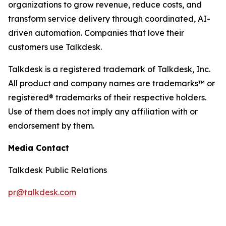
organizations to grow revenue, reduce costs, and
transform service delivery through coordinated, AI-
driven automation. Companies that love their
customers use Talkdesk.
Talkdesk is a registered trademark of Talkdesk, Inc.
All product and company names are trademarks™ or
registered® trademarks of their respective holders.
Use of them does not imply any affiliation with or
endorsement by them.
Media Contact
Talkdesk Public Relations
pr@talkdesk.com