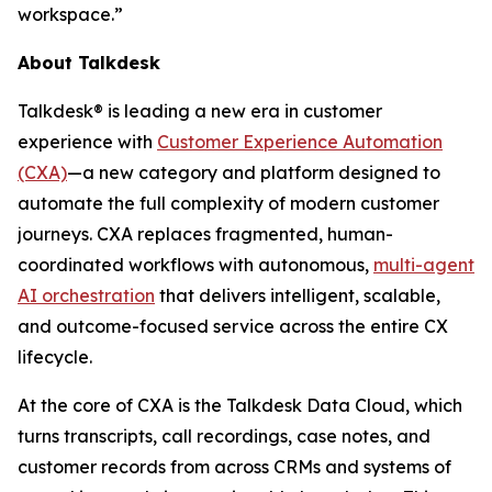
workspace.”
About Talkdesk
Talkdesk® is leading a new era in customer
experience with
Customer Experience Automation
(CXA)
—a new category and platform designed to
automate the full complexity of modern customer
journeys. CXA replaces fragmented, human-
coordinated workflows with autonomous,
multi-agent
AI orchestration
that delivers intelligent, scalable,
and outcome-focused service across the entire CX
lifecycle.
At the core of CXA is the Talkdesk Data Cloud, which
turns transcripts, call recordings, case notes, and
customer records from across CRMs and systems of