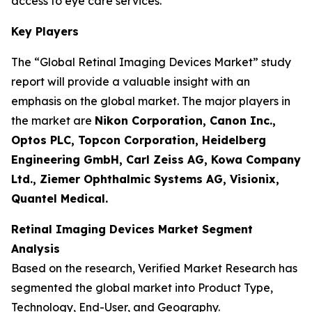
access to eye care services.
Key Players
The “Global Retinal Imaging Devices Market” study
report will provide a valuable insight with an
emphasis on the global market. The major players in
the market are
Nikon Corporation, Canon Inc.,
Optos PLC, Topcon Corporation, Heidelberg
Engineering GmbH, Carl Zeiss AG, Kowa Company
Ltd., Ziemer Ophthalmic Systems AG, Visionix,
Quantel Medical.
Retinal Imaging Devices Market Segment
Analysis
Based on the research, Verified Market Research has
segmented the global market into Product Type,
Technology, End-User, and Geography.