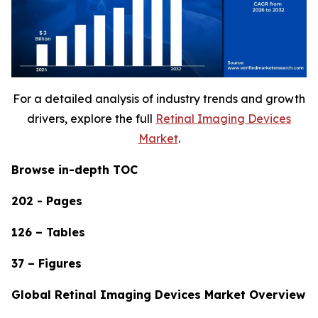
For a detailed analysis of industry trends and growth
drivers, explore the full
Retinal Imaging Devices
Market
.
Browse in-depth TOC
202 - Pages
126 – Tables
37 – Figures
Global Retinal Imaging Devices Market Overview