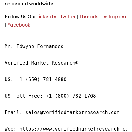
respected worldwide.
Follow Us On:
LinkedIn
|
Twitter
|
Threads
|
Instagram
|
Facebook
Mr. Edwyne Fernandes

Verified Market Research®

US: +1 (650)-781-4080

US Toll Free: +1 (800)-782-1768

Email: sales@verifiedmarketresearch.com

Web: https://www.verifiedmarketresearch.com/