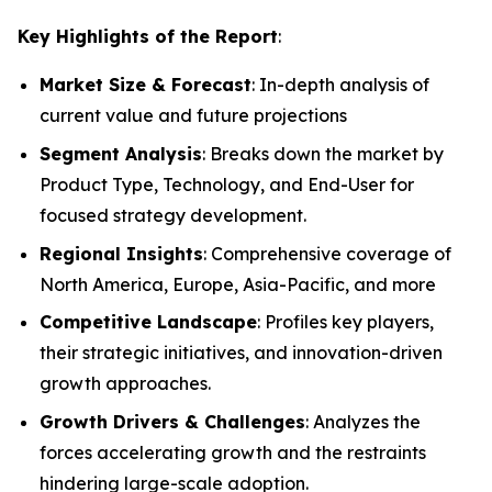
Key Highlights of the Report
:
Market Size & Forecast
: In-depth analysis of
current value and future projections
Segment Analysis
: Breaks down the market by
Product Type, Technology, and End-User for
focused strategy development.
Regional Insights
: Comprehensive coverage of
North America, Europe, Asia-Pacific, and more
Competitive Landscape
: Profiles key players,
their strategic initiatives, and innovation-driven
growth approaches.
Growth Drivers & Challenges
: Analyzes the
forces accelerating growth and the restraints
hindering large-scale adoption.