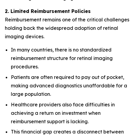
2. Limited Reimbursement Policies
Reimbursement remains one of the critical challenges
holding back the widespread adoption of retinal
imaging devices.
In many countries, there is no standardized
reimbursement structure for retinal imaging
procedures.
Patients are often required to pay out of pocket,
making advanced diagnostics unaffordable for a
large population.
Healthcare providers also face difficulties in
achieving a return on investment when
reimbursement support is lacking.
This financial gap creates a disconnect between