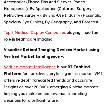
Accessories (Phaco Tips And Sleeves, Phaco
Handpieces), By Application (Cataract Surgery,
Refractive Surgery), By End-Use Industry (Hospitals,
Specialty Eye Clinics), By Geography, And Forecast
Top 7 Medical Display Companies
playing important
role in healthcare imaging
Visualize Retinal Imaging Devices Market using
Verified Market Intelligence -:
Verified Market Intelligence
is our
BI Enabled
Platform
for narrative storytelling in this market. VMI
offers in-depth forecasted trends and accurate
Insights on over 20,000+ emerging & niche markets,
helping you make critical revenue-impacting
decisions for a brilliant future.