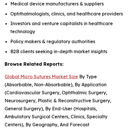
Medical device manufacturers & suppliers
Ophthalmologists, clinics, and healthcare providers
Investors and venture capitalists in healthcare
technology
Policy makers & regulatory authorities
B2B clients seeking in-depth market insights
Browse Related Reports:
Global Micro Sutures Market Size
By Type
(Absorbable, Non-Absorbable), By Application
(Cardiovascular Surgery, Ophthalmic Surgery,
Neurosurgery, Plastic & Reconstructive Surgery,
General Surgery), By End-User (Hospitals,
Ambulatory Surgical Centers, Clinics, Specialty
Centers), By Geography, And Forecast