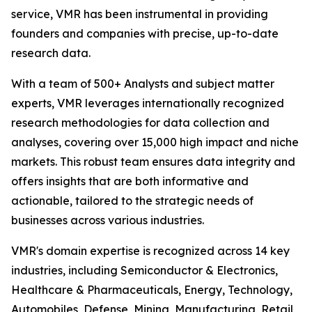
service, VMR has been instrumental in providing
founders and companies with precise, up-to-date
research data.
With a team of 500+ Analysts and subject matter
experts, VMR leverages internationally recognized
research methodologies for data collection and
analyses, covering over 15,000 high impact and niche
markets. This robust team ensures data integrity and
offers insights that are both informative and
actionable, tailored to the strategic needs of
businesses across various industries.
VMR's domain expertise is recognized across 14 key
industries, including Semiconductor & Electronics,
Healthcare & Pharmaceuticals, Energy, Technology,
Automobiles, Defense, Mining, Manufacturing, Retail,