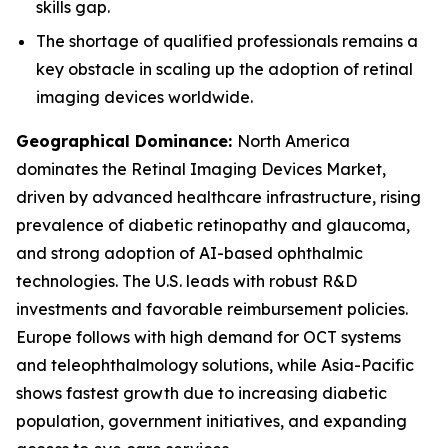
skills gap.
The shortage of qualified professionals remains a
key obstacle in scaling up the adoption of retinal
imaging devices worldwide.
Geographical Dominance
:
North America
dominates the Retinal Imaging Devices Market,
driven by advanced healthcare infrastructure, rising
prevalence of diabetic retinopathy and glaucoma,
and strong adoption of AI-based ophthalmic
technologies. The U.S. leads with robust R&D
investments and favorable reimbursement policies.
Europe follows with high demand for OCT systems
and teleophthalmology solutions, while Asia-Pacific
shows fastest growth due to increasing diabetic
population, government initiatives, and expanding