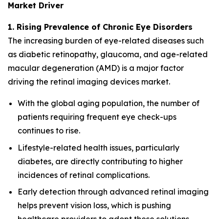
Market Driver
1. Rising Prevalence of Chronic Eye Disorders
The increasing burden of eye-related diseases such
as diabetic retinopathy, glaucoma, and age-related
macular degeneration (AMD) is a major factor
driving the retinal imaging devices market.
With the global aging population, the number of
patients requiring frequent eye check-ups
continues to rise.
Lifestyle-related health issues, particularly
diabetes, are directly contributing to higher
incidences of retinal complications.
Early detection through advanced retinal imaging
helps prevent vision loss, which is pushing