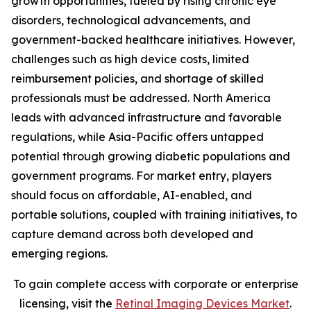
growth opportunities, fueled by rising chronic eye
disorders, technological advancements, and
government-backed healthcare initiatives. However,
challenges such as high device costs, limited
reimbursement policies, and shortage of skilled
professionals must be addressed. North America
leads with advanced infrastructure and favorable
regulations, while Asia-Pacific offers untapped
potential through growing diabetic populations and
government programs. For market entry, players
should focus on affordable, AI-enabled, and
portable solutions, coupled with training initiatives, to
capture demand across both developed and
emerging regions.
To gain complete access with corporate or enterprise
licensing, visit the
Retinal Imaging Devices Market
.