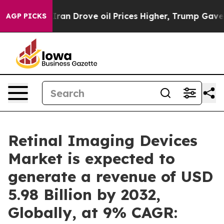
n Drove oil Prices Higher, Trump Gave Politically Co
AGP PICKS
Retinal Imaging Devices
Market is expected to
generate a revenue of USD
5.98 Billion by 2032,
Globally, at 9% CAGR: