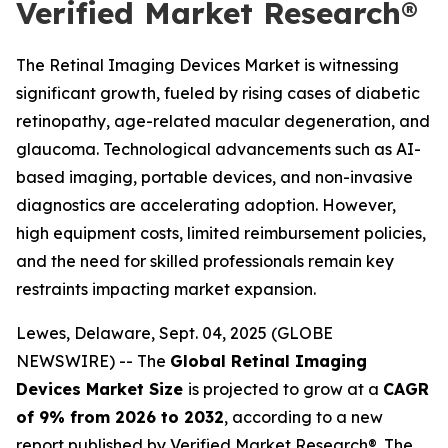
Verified Market Research®
The Retinal Imaging Devices Market is witnessing
significant growth, fueled by rising cases of diabetic
retinopathy, age-related macular degeneration, and
glaucoma. Technological advancements such as AI-
based imaging, portable devices, and non-invasive
diagnostics are accelerating adoption. However,
high equipment costs, limited reimbursement policies,
and the need for skilled professionals remain key
restraints impacting market expansion.
Lewes, Delaware, Sept. 04, 2025 (GLOBE
NEWSWIRE) -- The
Global Retinal Imaging
Devices Market Size
is projected to grow at a
CAGR
of 9% from 2026 to 2032
, according to a new
report published by Verified Market Research®. The