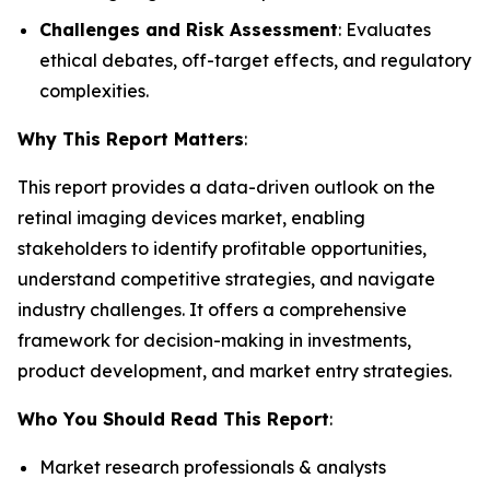
Challenges and Risk Assessment
: Evaluates
ethical debates, off-target effects, and regulatory
complexities.
Why This Report Matters
:
This report provides a data-driven outlook on the
retinal imaging devices market, enabling
stakeholders to identify profitable opportunities,
understand competitive strategies, and navigate
industry challenges. It offers a comprehensive
framework for decision-making in investments,
product development, and market entry strategies.
Who You Should Read This Report
:
Market research professionals & analysts