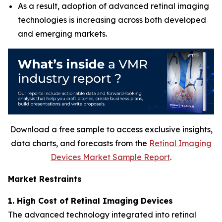
As a result, adoption of advanced retinal imaging
technologies is increasing across both developed
and emerging markets.
Download a free sample to access exclusive insights,
data charts, and forecasts from the
Retinal Imaging
Devices Market Sample Report
.
Market Restraints
1. High Cost of Retinal Imaging Devices
The advanced technology integrated into retinal