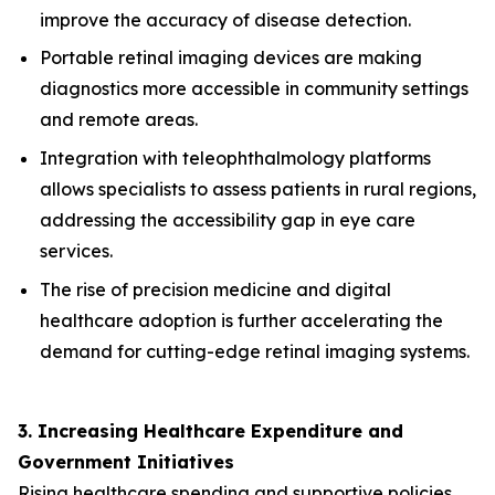
improve the accuracy of disease detection.
Portable retinal imaging devices are making
diagnostics more accessible in community settings
and remote areas.
Integration with teleophthalmology platforms
allows specialists to assess patients in rural regions,
addressing the accessibility gap in eye care
services.
The rise of precision medicine and digital
healthcare adoption is further accelerating the
demand for cutting-edge retinal imaging systems.
3. Increasing Healthcare Expenditure and
Government Initiatives
Rising healthcare spending and supportive policies