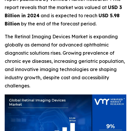
report reveals that the market was valued at
USD 3
Billion in 2024
and is expected to reach
USD 5.98
Billion
by the end of the forecast period.
The Retinal Imaging Devices Market is expanding
globally as demand for advanced ophthalmic
diagnostic solutions rises. Growing prevalence of
chronic eye diseases, increasing geriatric population,
and innovative imaging technologies are shaping
industry growth, despite cost and accessibility
challenges.