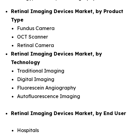
Retinal Imaging Devices Market, by Product
Type
Fundus Camera
OCT Scanner
Retinal Camera
Retinal Imaging Devices Market, by
Technology
Traditional Imaging
Digital Imaging
Fluorescein Angiography
Autofluorescence Imaging
Retinal Imaging Devices Market, by End User
Hospitals