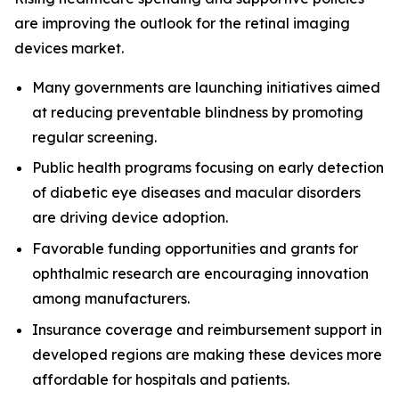
are improving the outlook for the retinal imaging
devices market.
Many governments are launching initiatives aimed
at reducing preventable blindness by promoting
regular screening.
Public health programs focusing on early detection
of diabetic eye diseases and macular disorders
are driving device adoption.
Favorable funding opportunities and grants for
ophthalmic research are encouraging innovation
among manufacturers.
Insurance coverage and reimbursement support in
developed regions are making these devices more
affordable for hospitals and patients.