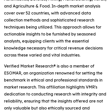
and Agriculture & Food. In-depth market analysis
cover over 52 countries, with advanced data
collection methods and sophisticated research
techniques being utilized. This approach allows for
actionable insights to be furnished by seasoned
analysts, equipping clients with the essential
knowledge necessary for critical revenue decisions
across these varied and vital industries.
Verified Market Research® is also a member of
ESOMAR, an organization renowned for setting the
benchmark in ethical and professional standards in
market research. This affiliation highlights VMR's
dedication to conducting research with integrity and
reliability, ensuring that the insights offered are not
only valuable but also ethically sourced and