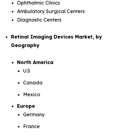
Ophthalmic Clinics
Ambulatory Surgical Centers
Diagnostic Centers
Retinal Imaging Devices Market, by
Geography
North America
U.S
Canada
Mexico
Europe
Germany
France