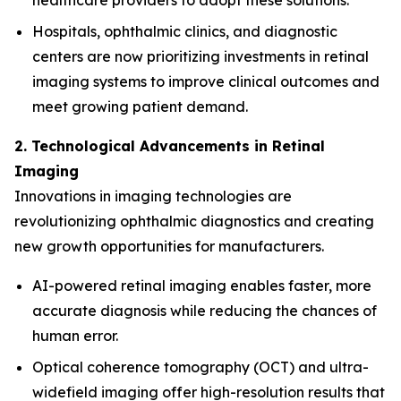
healthcare providers to adopt these solutions.
Hospitals, ophthalmic clinics, and diagnostic
centers are now prioritizing investments in retinal
imaging systems to improve clinical outcomes and
meet growing patient demand.
2. Technological Advancements in Retinal
Imaging
Innovations in imaging technologies are
revolutionizing ophthalmic diagnostics and creating
new growth opportunities for manufacturers.
AI-powered retinal imaging enables faster, more
accurate diagnosis while reducing the chances of
human error.
Optical coherence tomography (OCT) and ultra-
widefield imaging offer high-resolution results that