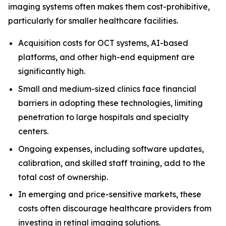
imaging systems often makes them cost-prohibitive,
particularly for smaller healthcare facilities.
Acquisition costs for OCT systems, AI-based
platforms, and other high-end equipment are
significantly high.
Small and medium-sized clinics face financial
barriers in adopting these technologies, limiting
penetration to large hospitals and specialty
centers.
Ongoing expenses, including software updates,
calibration, and skilled staff training, add to the
total cost of ownership.
In emerging and price-sensitive markets, these
costs often discourage healthcare providers from
investing in retinal imaging solutions.