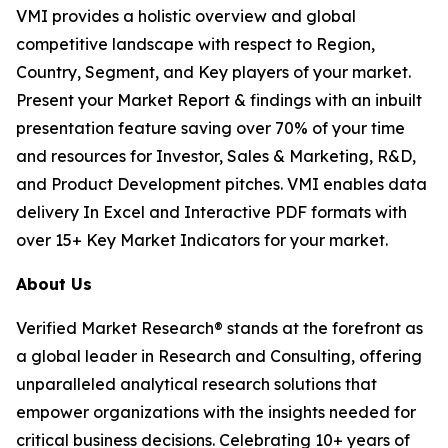
VMI provides a holistic overview and global
competitive landscape with respect to Region,
Country, Segment, and Key players of your market.
Present your Market Report & findings with an inbuilt
presentation feature saving over 70% of your time
and resources for Investor, Sales & Marketing, R&D,
and Product Development pitches. VMI enables data
delivery In Excel and Interactive PDF formats with
over 15+ Key Market Indicators for your market.
About Us
Verified Market Research® stands at the forefront as
a global leader in Research and Consulting, offering
unparalleled analytical research solutions that
empower organizations with the insights needed for
critical business decisions. Celebrating 10+ years of