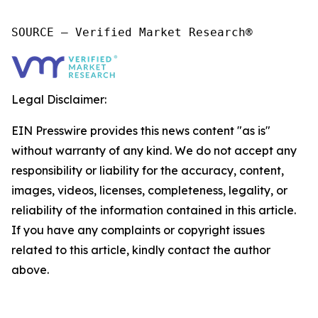
SOURCE – Verified Market Research®
Legal Disclaimer:
EIN Presswire provides this news content "as is"
without warranty of any kind. We do not accept any
responsibility or liability for the accuracy, content,
images, videos, licenses, completeness, legality, or
reliability of the information contained in this article.
If you have any complaints or copyright issues
related to this article, kindly contact the author
above.