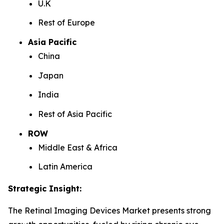
U.K
Rest of Europe
Asia Pacific
China
Japan
India
Rest of Asia Pacific
ROW
Middle East & Africa
Latin America
Strategic Insight
:
The Retinal Imaging Devices Market presents strong