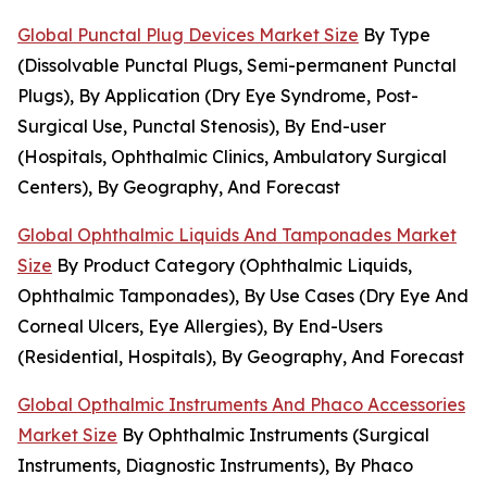
Global Punctal Plug Devices Market Size
By Type
(Dissolvable Punctal Plugs, Semi-permanent Punctal
Plugs), By Application (Dry Eye Syndrome, Post-
Surgical Use, Punctal Stenosis), By End-user
(Hospitals, Ophthalmic Clinics, Ambulatory Surgical
Centers), By Geography, And Forecast
Global Ophthalmic Liquids And Tamponades Market
Size
By Product Category (Ophthalmic Liquids,
Ophthalmic Tamponades), By Use Cases (Dry Eye And
Corneal Ulcers, Eye Allergies), By End-Users
(Residential, Hospitals), By Geography, And Forecast
Global Opthalmic Instruments And Phaco Accessories
Market Size
By Ophthalmic Instruments (Surgical
Instruments, Diagnostic Instruments), By Phaco