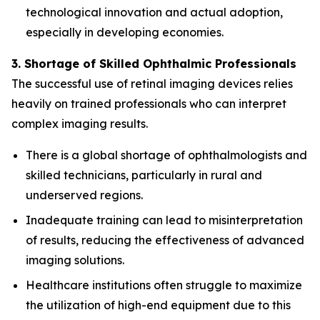
technological innovation and actual adoption,
especially in developing economies.
3. Shortage of Skilled Ophthalmic Professionals
The successful use of retinal imaging devices relies
heavily on trained professionals who can interpret
complex imaging results.
There is a global shortage of ophthalmologists and
skilled technicians, particularly in rural and
underserved regions.
Inadequate training can lead to misinterpretation
of results, reducing the effectiveness of advanced
imaging solutions.
Healthcare institutions often struggle to maximize
the utilization of high-end equipment due to this