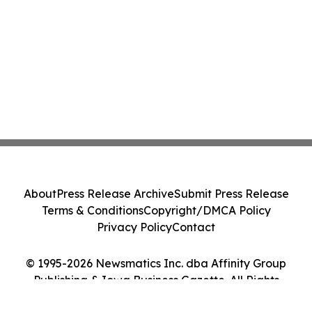
About
Press Release Archive
Submit Press Release
Terms & Conditions
Copyright/DMCA Policy
Privacy Policy
Contact
© 1995-2026 Newsmatics Inc. dba Affinity Group
Publishing & Iowa Business Gazette. All Rights
Reserved.