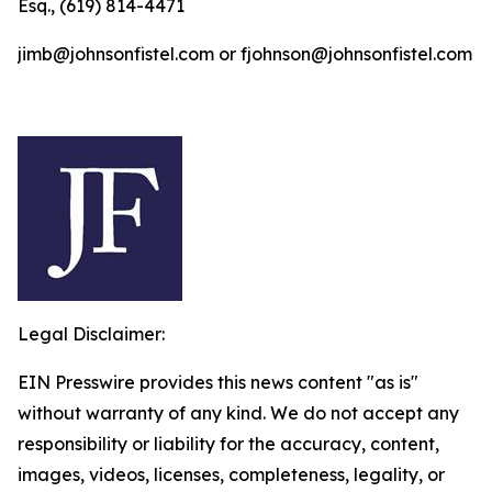
Esq., (619) 814-4471
jimb@johnsonfistel.com or fjohnson@johnsonfistel.com
Legal Disclaimer:
EIN Presswire provides this news content "as is"
without warranty of any kind. We do not accept any
responsibility or liability for the accuracy, content,
images, videos, licenses, completeness, legality, or