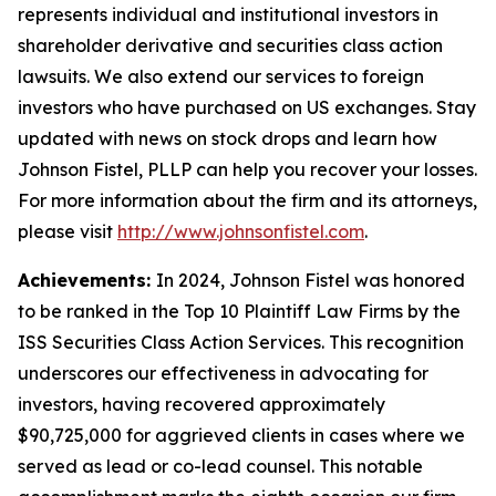
represents individual and institutional investors in
shareholder derivative and securities class action
lawsuits. We also extend our services to foreign
investors who have purchased on US exchanges. Stay
updated with news on stock drops and learn how
Johnson Fistel, PLLP can help you recover your losses.
For more information about the firm and its attorneys,
please visit
http://www.johnsonfistel.com
.
Achievements:
In 2024, Johnson Fistel was honored
to be ranked in the Top 10 Plaintiff Law Firms by the
ISS Securities Class Action Services. This recognition
underscores our effectiveness in advocating for
investors, having recovered approximately
$90,725,000 for aggrieved clients in cases where we
served as lead or co-lead counsel. This notable