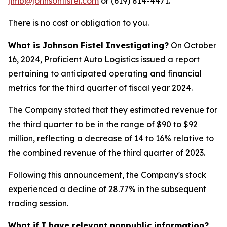
jimb@johnsonfistel.com
or (619) 814-4471.
There is no cost or obligation to you.
What is Johnson Fistel Investigating?
On October
16, 2024, Proficient Auto Logistics issued a report
pertaining to anticipated operating and financial
metrics for the third quarter of fiscal year 2024.
The Company stated that they estimated revenue for
the third quarter to be in the range of $90 to $92
million, reflecting a decrease of 14 to 16% relative to
the combined revenue of the third quarter of 2023.
Following this announcement, the Company's stock
experienced a decline of 28.77% in the subsequent
trading session.
What if I have relevant nonpublic information?