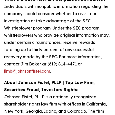
Individuals with nonpublic information regarding the
company should consider whether to assist our
investigation or take advantage of the SEC
Whistleblower program. Under the SEC program,
whistleblowers who provide original information may,
under certain circumstances, receive rewards
totaling up to thirty percent of any successful
recovery made by the SEC. For more information,
contact Jim Baker at (619) 814-4471 or
jimb@johnsonfistel.com
.
About Johnson Fistel, PLLP | Top Law Firm,
Securities Fraud, Investors Rights:
Johnson Fistel, PLLP is a nationally recognized
shareholder rights law firm with offices in California,
New York, Georgia, Idaho, and Colorado. The firm