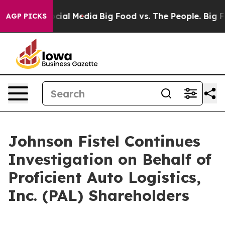
ages on Social Media
Big Food vs. The People. Big Food
AGP PICKS
Johnson Fistel Continues
Investigation on Behalf of
Proficient Auto Logistics,
Inc. (PAL) Shareholders