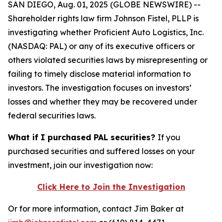
SAN DIEGO, Aug. 01, 2025 (GLOBE NEWSWIRE) --
Shareholder rights law firm Johnson Fistel, PLLP is
investigating whether Proficient Auto Logistics, Inc.
(NASDAQ: PAL) or any of its executive officers or
others violated securities laws by misrepresenting or
failing to timely disclose material information to
investors. The investigation focuses on investors’
losses and whether they may be recovered under
federal securities laws.
What if I purchased PAL securities?
If you
purchased securities and suffered losses on your
investment, join our investigation now:
Click Here to Join the Investigation
Or for more information, contact Jim Baker at