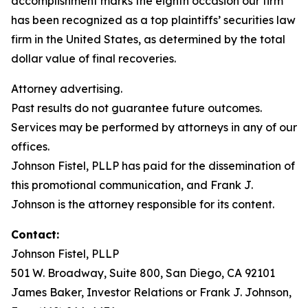
accomplishment marks the eighth occasion our firm
has been recognized as a top plaintiffs’ securities law
firm in the United States, as determined by the total
dollar value of final recoveries.
Attorney advertising.
Past results do not guarantee future outcomes.
Services may be performed by attorneys in any of our
offices.
Johnson Fistel, PLLP has paid for the dissemination of
this promotional communication, and Frank J.
Johnson is the attorney responsible for its content.
Contact:
Johnson Fistel, PLLP
501 W. Broadway, Suite 800, San Diego, CA 92101
James Baker, Investor Relations or Frank J. Johnson,