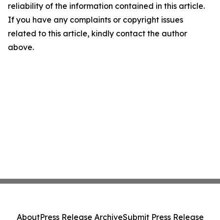
reliability of the information contained in this article.
If you have any complaints or copyright issues
related to this article, kindly contact the author
above.
About
Press Release Archive
Submit Press Release