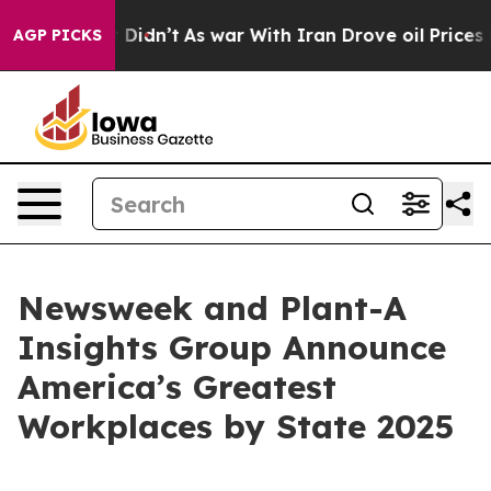
Well, it Didn’t
As war With Iran Drove oil Prices Hig
AGP PICKS
Newsweek and Plant-A
Insights Group Announce
America’s Greatest
Workplaces by State 2025