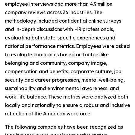
employee interviews and more than 4.9 million
company reviews across 36 industries. The
methodology included confidential online surveys
and in-depth discussions with HR professionals,
evaluating both state-specific experiences and
national performance metrics. Employees were asked
to evaluate companies based on factors like
belonging and community, company image,
compensation and benefits, corporate culture, job
security and career progression, mental well-being,
sustainability and environmental awareness, and
work-life balance. These metrics were analyzed both
locally and nationally to ensure a robust and inclusive
reflection of the American workforce.
The following companies have been recognized as