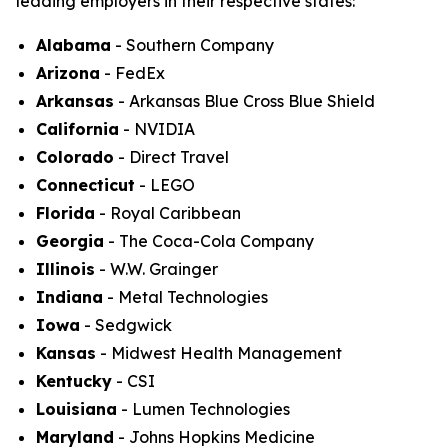
leading employers in their respective states:
Alabama
- Southern Company
Arizona
- FedEx
Arkansas
- Arkansas Blue Cross Blue Shield
California
- NVIDIA
Colorado
- Direct Travel
Connecticut
- LEGO
Florida
- Royal Caribbean
Georgia
- The Coca-Cola Company
Illinois
- W.W. Grainger
Indiana
- Metal Technologies
Iowa
- Sedgwick
Kansas
- Midwest Health Management
Kentucky
- CSI
Louisiana
- Lumen Technologies
Maryland
- Johns Hopkins Medicine