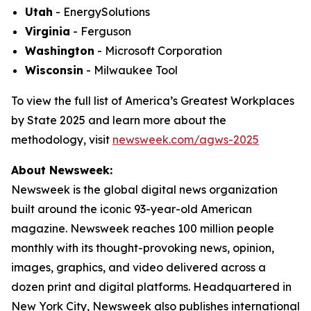
Utah
- EnergySolutions
Virginia
- Ferguson
Washington
- Microsoft Corporation
Wisconsin
- Milwaukee Tool
To view the full list of America’s Greatest Workplaces
by State 2025 and learn more about the
methodology, visit
newsweek.com/agws-2025
About Newsweek:
Newsweek is the global digital news organization
built around the iconic 93-year-old American
magazine. Newsweek reaches 100 million people
monthly with its thought-provoking news, opinion,
images, graphics, and video delivered across a
dozen print and digital platforms. Headquartered in
New York City, Newsweek also publishes international