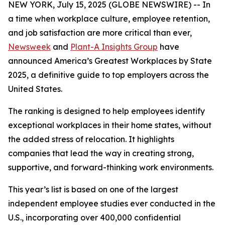
NEW YORK, July 15, 2025 (GLOBE NEWSWIRE) -- In
a time when workplace culture, employee retention,
and job satisfaction are more critical than ever,
Newsweek
and
Plant-A Insights Group
have
announced America’s Greatest Workplaces by State
2025, a definitive guide to top employers across the
United States.
The ranking is designed to help employees identify
exceptional workplaces in their home states, without
the added stress of relocation. It highlights
companies that lead the way in creating strong,
supportive, and forward-thinking work environments.
This year’s list is based on one of the largest
independent employee studies ever conducted in the
U.S., incorporating over 400,000 confidential