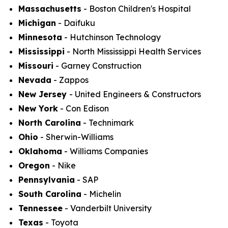
Massachusetts
- Boston Children's Hospital
Michigan
- Daifuku
Minnesota
- Hutchinson Technology
Mississippi
- North Mississippi Health Services
Missouri
- Garney Construction
Nevada
- Zappos
New Jersey
- United Engineers & Constructors
New York
- Con Edison
North Carolina
- Technimark
Ohio
- Sherwin-Williams
Oklahoma
- Williams Companies
Oregon
- Nike
Pennsylvania
- SAP
South Carolina
- Michelin
Tennessee
- Vanderbilt University
Texas
- Toyota