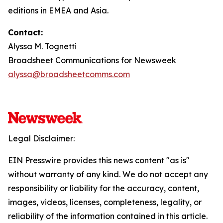
editions in EMEA and Asia.
Contact:
Alyssa M. Tognetti
Broadsheet Communications for Newsweek
alyssa@broadsheetcomms.com
Legal Disclaimer:
EIN Presswire provides this news content "as is"
without warranty of any kind. We do not accept any
responsibility or liability for the accuracy, content,
images, videos, licenses, completeness, legality, or
reliability of the information contained in this article.