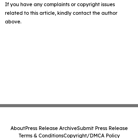
If you have any complaints or copyright issues
related to this article, kindly contact the author
above.
About
Press Release Archive
Submit Press Release
Terms & Conditions
Copyright/DMCA Policy