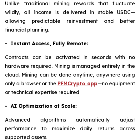
Unlike traditional mining rewards that fluctuate
wildly, all income is delivered in stable USDC—
allowing predictable reinvestment and better
financial planning.
- Instant Access, Fully Remote:
Contracts can be activated in seconds with no
hardware required. Mining is managed entirely in the
cloud. Mining can be done anytime, anywhere using
only a browser or the
PFMCrypto app
—no equipment
or technical expertise required.
- AI Optimization at Scale:
Advanced algorithms automatically adjust
performance to maximize daily returns across
supported assets.