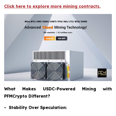
Click here to explore more mining contracts.
What Makes USDC-Powered Mining with
PFMCrypto Different?
- Stability Over Speculation: