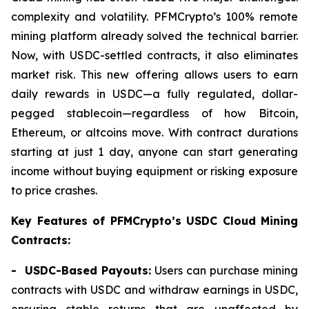
complexity and volatility. PFMCrypto’s 100% remote
mining platform already solved the technical barrier.
Now, with USDC-settled contracts, it also eliminates
market risk. This new offering allows users to earn
daily rewards in USDC—a fully regulated, dollar-
pegged stablecoin—regardless of how Bitcoin,
Ethereum, or altcoins move. With contract durations
starting at just 1 day, anyone can start generating
income without buying equipment or risking exposure
to price crashes.
Key Features of PFMCrypto’s USDC Cloud Mining
Contracts:
- USDC-Based Payouts:
Users can purchase mining
contracts with USDC and withdraw earnings in USDC,