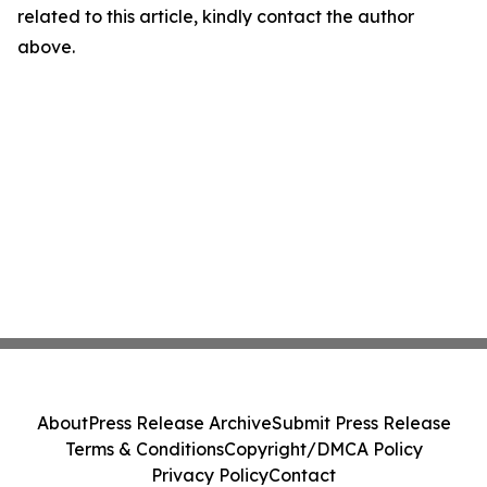
related to this article, kindly contact the author
above.
About
Press Release Archive
Submit Press Release
Terms & Conditions
Copyright/DMCA Policy
Privacy Policy
Contact