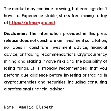
The market may continue to swing, but earnings don’t
have to. Experience stable, stress-free mining today
at
https://pfmcrypto.net
Disclaimer:
The information provided in this press
release does not constitute an investment solicitation,
nor does it constitute investment advice, financial
advice, or trading recommendations. Cryptocurrency
mining and staking involve risks and the possibility of
losing funds. It is strongly recommended that you
perform due diligence before investing or trading in
cryptocurrencies and securities, including consulting
a professional financial advisor.
Name: Amelia Elspeth
