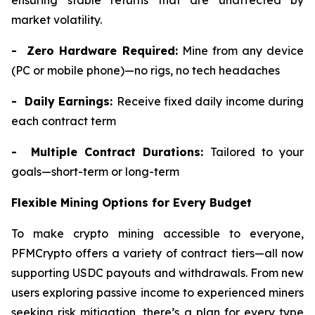
ensuring stable returns that are unaffected by
market volatility.
- Zero Hardware Required:
Mine from any device
(PC or mobile phone)—no rigs, no tech headaches
- Daily Earnings:
Receive fixed daily income during
each contract term
- Multiple Contract Durations:
Tailored to your
goals—short-term or long-term
Flexible Mining Options for Every Budget
To make crypto mining accessible to everyone,
PFMCrypto offers a variety of contract tiers—all now
supporting USDC payouts and withdrawals. From new
users exploring passive income to experienced miners
seeking risk mitigation, there’s a plan for every type