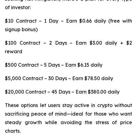
of investor:
$10 Contract – 1 Day – Earn $0.66 daily (free with
signup bonus)
$100 Contract – 2 Days – Earn $3.00 daily + $2
reward
$500 Contract – 5 Days – Earn $6.15 daily
$5,000 Contract – 30 Days – Earn $78.50 daily
$20,000 Contract – 45 Days – Earn $380.00 daily
These options let users stay active in crypto without
sacrificing peace of mind—ideal for those who want
steady growth while avoiding the stress of price
charts.