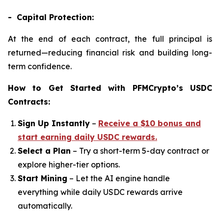
- Capital Protection:
At the end of each contract, the full principal is
returned—reducing financial risk and building long-
term confidence.
How to Get Started with PFMCrypto’s USDC
Contracts:
Sign Up Instantly
–
Receive a $10 bonus and
start earning daily USDC rewards.
Select a Plan
– Try a short-term 5-day contract or
explore higher-tier options.
Start Mining
– Let the AI engine handle
everything while daily USDC rewards arrive
automatically.