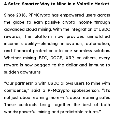
A Safer, Smarter Way to Mine in a Volatile Market
Since 2018, PFMCrypto has empowered users across
the globe to earn passive crypto income through
advanced cloud mining. With the integration of USDC
rewards, the platform now provides unmatched
income stability—blending innovation, automation,
and financial protection into one seamless solution.
Whether mining BTC, DOGE, XRP, or others, every
reward is now pegged to the dollar and immune to
sudden downturns.
“Our partnership with USDC allows users to mine with
confidence,”
said a PFMCrypto spokesperson.
“It’s
not just about earning more—it’s about earning safer.
These contracts bring together the best of both
worlds: powerful mining and predictable returns.”