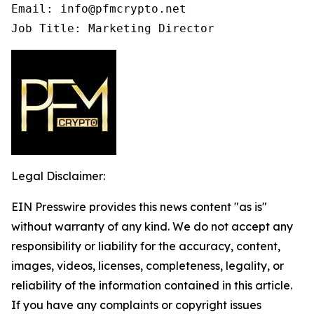
Email: info@pfmcrypto.net

Job Title: Marketing Director
Legal Disclaimer:
EIN Presswire provides this news content "as is"
without warranty of any kind. We do not accept any
responsibility or liability for the accuracy, content,
images, videos, licenses, completeness, legality, or
reliability of the information contained in this article.
If you have any complaints or copyright issues