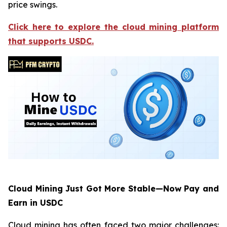
price swings.
Click here to explore the cloud mining platform
that supports USDC.
Cloud Mining Just Got More Stable—Now Pay and
Earn in USDC
Cloud mining has often faced two major challenges: