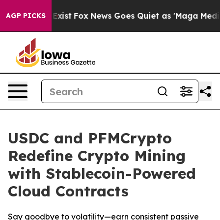
f They Exist
Fox News Goes Quiet as 'Maga Media Pipel
AGP PICKS
USDC and PFMCrypto
Redefine Crypto Mining
with Stablecoin-Powered
Cloud Contracts
Say goodbye to volatility—earn consistent passive