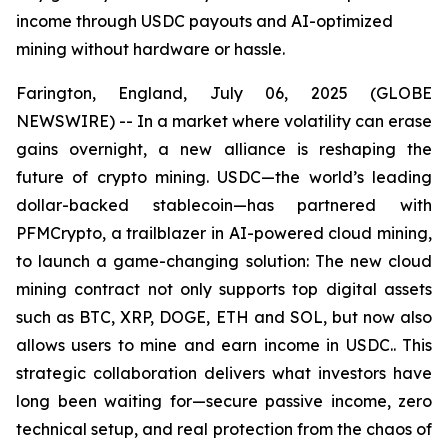
income through USDC payouts and AI-optimized
mining without hardware or hassle.
Farington, England, July 06, 2025 (GLOBE
NEWSWIRE) -- In a market where volatility can erase
gains overnight, a new alliance is reshaping the
future of crypto mining. USDC—the world’s leading
dollar-backed stablecoin—has partnered with
PFMCrypto, a trailblazer in AI-powered cloud mining,
to launch a game-changing solution: The new cloud
mining contract not only supports top digital assets
such as BTC, XRP, DOGE, ETH and SOL, but now also
allows users to mine and earn income in USDC.. This
strategic collaboration delivers what investors have
long been waiting for—secure passive income, zero
technical setup, and real protection from the chaos of