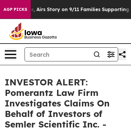
es Course, Airs Story on 9/11 Families Supporting M
AGP PICKS
INVESTOR ALERT:
Pomerantz Law Firm
Investigates Claims On
Behalf of Investors of
Semler Scientific Inc. -