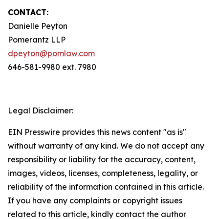
CONTACT:
Danielle Peyton
Pomerantz LLP
dpeyton@pomlaw.com
646-581-9980 ext. 7980
Legal Disclaimer:
EIN Presswire provides this news content "as is"
without warranty of any kind. We do not accept any
responsibility or liability for the accuracy, content,
images, videos, licenses, completeness, legality, or
reliability of the information contained in this article.
If you have any complaints or copyright issues
related to this article, kindly contact the author