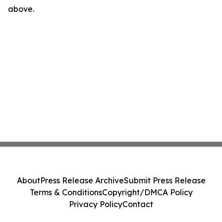
above.
About
Press Release Archive
Submit Press Release
Terms & Conditions
Copyright/DMCA Policy
Privacy Policy
Contact