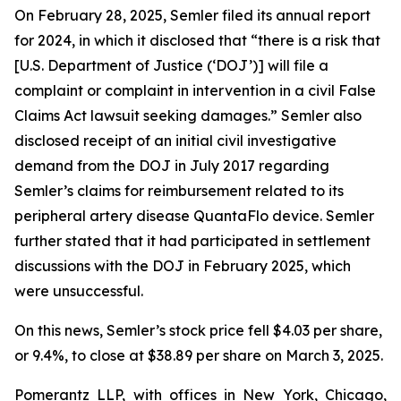
On February 28, 2025, Semler filed its annual report
for 2024, in which it disclosed that “there is a risk that
[U.S. Department of Justice (‘DOJ’)] will file a
complaint or complaint in intervention in a civil False
Claims Act lawsuit seeking damages.” Semler also
disclosed receipt of an initial civil investigative
demand from the DOJ in July 2017 regarding
Semler’s claims for reimbursement related to its
peripheral artery disease QuantaFlo device. Semler
further stated that it had participated in settlement
discussions with the DOJ in February 2025, which
were unsuccessful.
On this news, Semler’s stock price fell $4.03 per share,
or 9.4%, to close at $38.89 per share on March 3, 2025.
Pomerantz LLP, with offices in New York, Chicago,