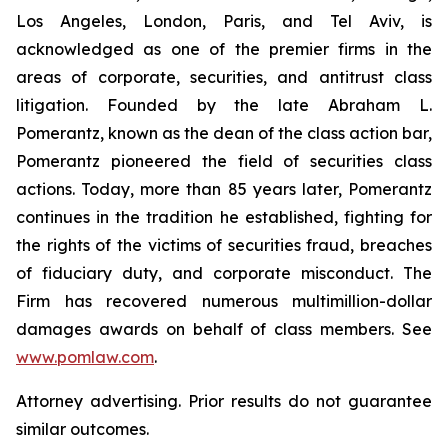
Los Angeles, London, Paris, and Tel Aviv, is
acknowledged as one of the premier firms in the
areas of corporate, securities, and antitrust class
litigation. Founded by the late Abraham L.
Pomerantz, known as the dean of the class action bar,
Pomerantz pioneered the field of securities class
actions. Today, more than 85 years later, Pomerantz
continues in the tradition he established, fighting for
the rights of the victims of securities fraud, breaches
of fiduciary duty, and corporate misconduct. The
Firm has recovered numerous multimillion-dollar
damages awards on behalf of class members. See
www.pomlaw.com
.
Attorney advertising. Prior results do not guarantee
similar outcomes.