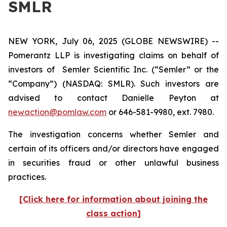
SMLR
NEW YORK, July 06, 2025 (GLOBE NEWSWIRE) --
Pomerantz LLP is investigating claims on behalf of
investors of Semler Scientific Inc. (“Semler” or the
“Company”) (NASDAQ: SMLR). Such investors are
advised to contact Danielle Peyton at
newaction@pomlaw.com
or 646-581-9980, ext. 7980.
The investigation concerns whether Semler and
certain of its officers and/or directors have engaged
in securities fraud or other unlawful business
practices.
[Click here for information about joining the
class action]