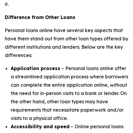
it.
Difference from Other Loans
Personal loans online have several key aspects that
have them stand out from other loan types offered by
different institutions and lenders. Below are the key
differences:
Application process
– Personal loans online offer
a streamlined application process where borrowers
can complete the entire application online, without
the need for in-person visits to a bank or lender. On
the other hand, other loan types may have
requirements that necessitate paperwork and/or
visits to a physical office.
Accessibility and speed
– Online personal loans