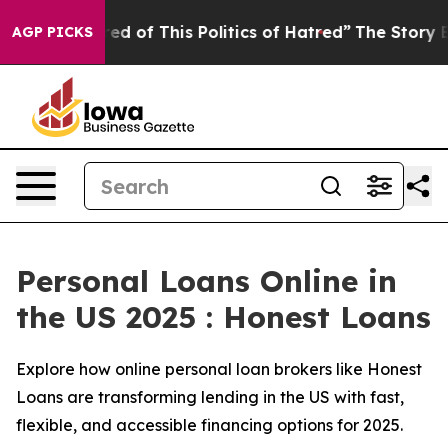
ed of This Politics of Hatred”
The Story Behind Trump’
AGP PICKS
Personal Loans Online in
the US 2025 : Honest Loans
Explore how online personal loan brokers like Honest
Loans are transforming lending in the US with fast,
flexible, and accessible financing options for 2025.