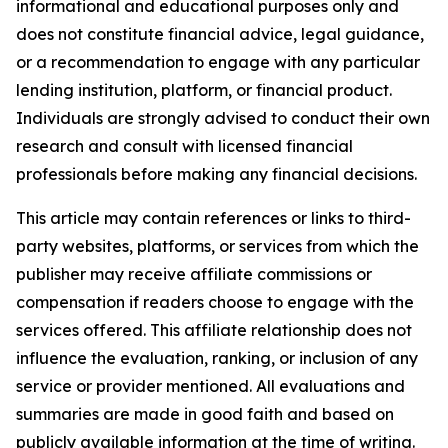
informational and educational purposes only and
does not constitute financial advice, legal guidance,
or a recommendation to engage with any particular
lending institution, platform, or financial product.
Individuals are strongly advised to conduct their own
research and consult with licensed financial
professionals before making any financial decisions.
This article may contain references or links to third-
party websites, platforms, or services from which the
publisher may receive affiliate commissions or
compensation if readers choose to engage with the
services offered. This affiliate relationship does not
influence the evaluation, ranking, or inclusion of any
service or provider mentioned. All evaluations and
summaries are made in good faith and based on
publicly available information at the time of writing.