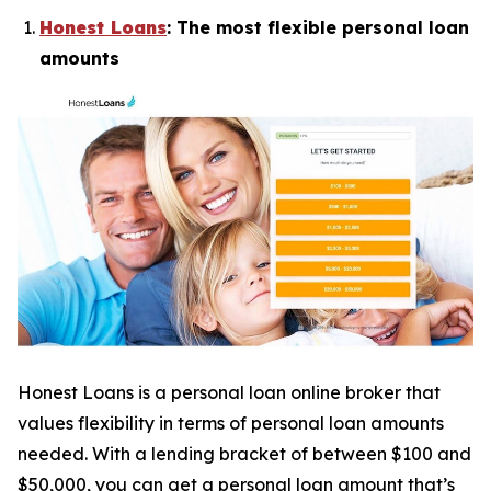
Honest Loans
: The most flexible personal loan
amounts
Honest Loans is a personal loan online broker that
values flexibility in terms of personal loan amounts
needed. With a lending bracket of between $100 and
$50,000, you can get a personal loan amount that’s