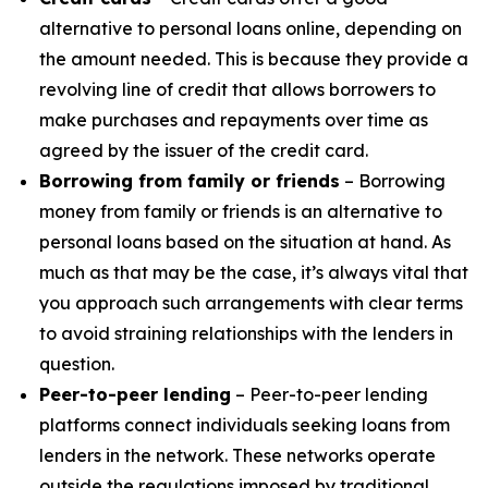
alternative to personal loans online, depending on
the amount needed. This is because they provide a
revolving line of credit that allows borrowers to
make purchases and repayments over time as
agreed by the issuer of the credit card.
Borrowing from family or friends
– Borrowing
money from family or friends is an alternative to
personal loans based on the situation at hand. As
much as that may be the case, it’s always vital that
you approach such arrangements with clear terms
to avoid straining relationships with the lenders in
question.
Peer-to-peer lending
– Peer-to-peer lending
platforms connect individuals seeking loans from
lenders in the network. These networks operate
outside the regulations imposed by traditional