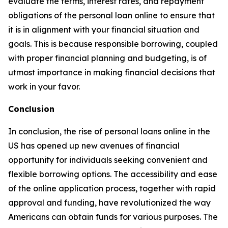
evaluate the terms, interest rates, and repayment
obligations of the personal loan online to ensure that
it is in alignment with your financial situation and
goals. This is because responsible borrowing, coupled
with proper financial planning and budgeting, is of
utmost importance in making financial decisions that
work in your favor.
Conclusion
In conclusion, the rise of personal loans online in the
US has opened up new avenues of financial
opportunity for individuals seeking convenient and
flexible borrowing options. The accessibility and ease
of the online application process, together with rapid
approval and funding, have revolutionized the way
Americans can obtain funds for various purposes. The