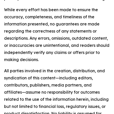
While every effort has been made to ensure the
accuracy, completeness, and timeliness of the
information presented, no guarantees are made
regarding the correctness of any statements or
descriptions. Any errors, omissions, outdated content,
or inaccuracies are unintentional, and readers should
independently verify any claims or offers prior to
making decisions.
All parties involved in the creation, distribution, and
syndication of this content—including editors,
contributors, publishers, media partners, and
affiliates—assume no responsibility for outcomes
related to the use of the information herein, including
but not limited to financial loss, regulatory issues, or
product dissatisfaction. No liability is assumed for