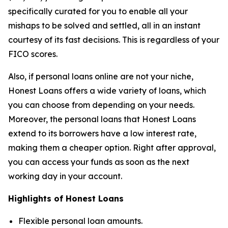
specifically curated for you to enable all your
mishaps to be solved and settled, all in an instant
courtesy of its fast decisions. This is regardless of your
FICO scores.
Also, if personal loans online are not your niche,
Honest Loans offers a wide variety of loans, which
you can choose from depending on your needs.
Moreover, the personal loans that Honest Loans
extend to its borrowers have a low interest rate,
making them a cheaper option. Right after approval,
you can access your funds as soon as the next
working day in your account.
Highlights of Honest Loans
Flexible personal loan amounts.