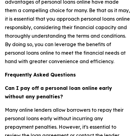
advantages of personal loans online have made
them a compelling choice for many. Be that as it may,
it is essential that you approach personal loans online
responsibly, considering their financial capacity and
thoroughly understanding the terms and conditions.
By doing so, you can leverage the benefits of
personal loans online to meet the financial needs at
hand with greater convenience and efficiency.
Frequently Asked Questions
Can I pay off a personal loan online early
without any penalties?
Many online lenders allow borrowers to repay their
personal loans early without incurring any
prepayment penalties. However, it's essential to
review the loan agreement or contact the lender