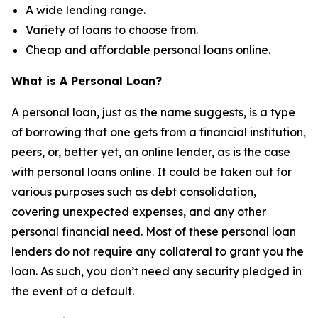
A wide lending range.
Variety of loans to choose from.
Cheap and affordable personal loans online.
What is A Personal Loan?
A personal loan, just as the name suggests, is a type
of borrowing that one gets from a financial institution,
peers, or, better yet, an online lender, as is the case
with personal loans online. It could be taken out for
various purposes such as debt consolidation,
covering unexpected expenses, and any other
personal financial need. Most of these personal loan
lenders do not require any collateral to grant you the
loan. As such, you don’t need any security pledged in
the event of a default.