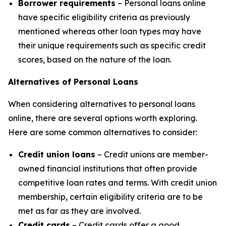
Borrower requirements
– Personal loans online
have specific eligibility criteria as previously
mentioned whereas other loan types may have
their unique requirements such as specific credit
scores, based on the nature of the loan.
Alternatives of Personal Loans
When considering alternatives to personal loans
online, there are several options worth exploring.
Here are some common alternatives to consider:
Credit union loans
– Credit unions are member-
owned financial institutions that often provide
competitive loan rates and terms. With credit union
membership, certain eligibility criteria are to be
met as far as they are involved.
Credit cards
– Credit cards offer a good