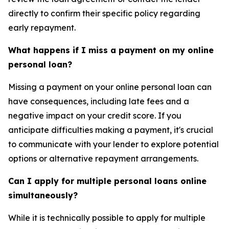
directly to confirm their specific policy regarding
early repayment.
What happens if I miss a payment on my online
personal loan?
Missing a payment on your online personal loan can
have consequences, including late fees and a
negative impact on your credit score. If you
anticipate difficulties making a payment, it's crucial
to communicate with your lender to explore potential
options or alternative repayment arrangements.
Can I apply for multiple personal loans online
simultaneously?
While it is technically possible to apply for multiple