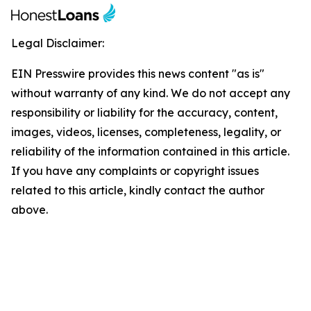
Legal Disclaimer:
EIN Presswire provides this news content "as is"
without warranty of any kind. We do not accept any
responsibility or liability for the accuracy, content,
images, videos, licenses, completeness, legality, or
reliability of the information contained in this article.
If you have any complaints or copyright issues
related to this article, kindly contact the author
above.