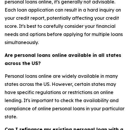
personal loans online, it's generally not advisable.
Each loan application can result in a hard inquiry on
your credit report, potentially affecting your credit
score. It's best to carefully consider your financial
needs and options before applying for multiple loans
simultaneously.
Are personal loans online available in all states
across the US?
Personal loans online are widely available in many
states across the US. However, certain states may
have specific regulations or restrictions on online
lending. It's important to check the availability and
compliance of online personal loans in your particular
state.
Can I refinance my existing personal loan with a