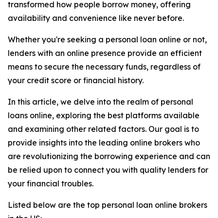
transformed how people borrow money, offering
availability and convenience like never before.
Whether you're seeking a personal loan online or not,
lenders with an online presence provide an efficient
means to secure the necessary funds, regardless of
your credit score or financial history.
In this article, we delve into the realm of personal
loans online, exploring the best platforms available
and examining other related factors. Our goal is to
provide insights into the leading online brokers who
are revolutionizing the borrowing experience and can
be relied upon to connect you with quality lenders for
your financial troubles.
Listed below are the top personal loan online brokers