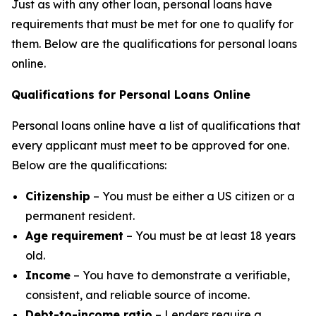
Just as with any other loan, personal loans have
requirements that must be met for one to qualify for
them. Below are the qualifications for personal loans
online.
Qualifications for Personal Loans Online
Personal loans online have a list of qualifications that
every applicant must meet to be approved for one.
Below are the qualifications:
Citizenship
– You must be either a US citizen or a
permanent resident.
Age requirement
– You must be at least 18 years
old.
Income
– You have to demonstrate a verifiable,
consistent, and reliable source of income.
Debt-to-income ratio
– Lenders require a