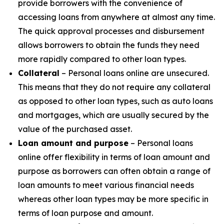
provide borrowers with the convenience of
accessing loans from anywhere at almost any time.
The quick approval processes and disbursement
allows borrowers to obtain the funds they need
more rapidly compared to other loan types.
Collateral
– Personal loans online are unsecured.
This means that they do not require any collateral
as opposed to other loan types, such as auto loans
and mortgages, which are usually secured by the
value of the purchased asset.
Loan amount and purpose
– Personal loans
online offer flexibility in terms of loan amount and
purpose as borrowers can often obtain a range of
loan amounts to meet various financial needs
whereas other loan types may be more specific in
terms of loan purpose and amount.