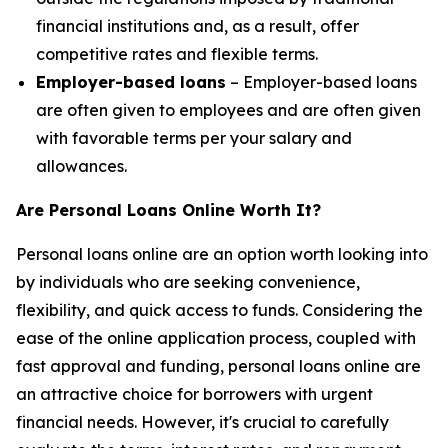
financial institutions and, as a result, offer
competitive rates and flexible terms.
Employer-based loans
– Employer-based loans
are often given to employees and are often given
with favorable terms per your salary and
allowances.
Are Personal Loans Online Worth It?
Personal loans online are an option worth looking into
by individuals who are seeking convenience,
flexibility, and quick access to funds. Considering the
ease of the online application process, coupled with
fast approval and funding, personal loans online are
an attractive choice for borrowers with urgent
financial needs. However, it's crucial to carefully