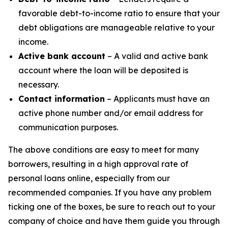
favorable debt-to-income ratio to ensure that your
debt obligations are manageable relative to your
income.
Active bank account
– A valid and active bank
account where the loan will be deposited is
necessary.
Contact information
– Applicants must have an
active phone number and/or email address for
communication purposes.
The above conditions are easy to meet for many
borrowers, resulting in a high approval rate of
personal loans online, especially from our
recommended companies. If you have any problem
ticking one of the boxes, be sure to reach out to your
company of choice and have them guide you through