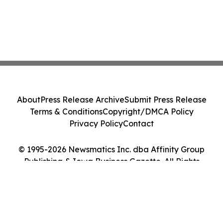
About
Press Release Archive
Submit Press Release
Terms & Conditions
Copyright/DMCA Policy
Privacy Policy
Contact
© 1995-2026 Newsmatics Inc. dba Affinity Group
Publishing & Iowa Business Gazette. All Rights
Reserved.
Cookie Settings / Your Privacy Choices