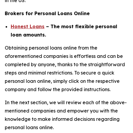
in the US:
Brokers for Personal Loans Online
Honest Loans
– The most flexible personal
loan amounts.
Obtaining personal loans online from the
aforementioned companies is effortless and can be
completed by anyone, thanks to the straightforward
steps and minimal restrictions. To secure a quick
personal loan online, simply click on the respective
company and follow the provided instructions.
In the next section, we will review each of the above-
mentioned companies and empower you with the
knowledge to make informed decisions regarding
personal loans online.