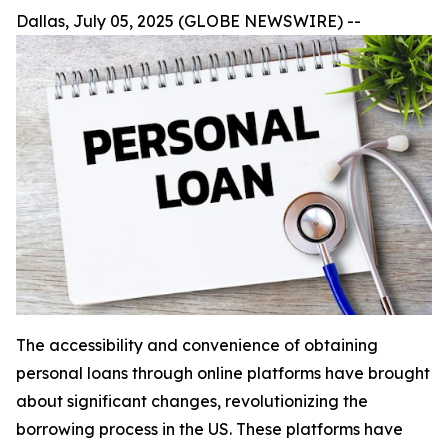
Dallas, July 05, 2025 (GLOBE NEWSWIRE) --
The accessibility and convenience of obtaining
personal loans through online platforms have brought
about significant changes, revolutionizing the
borrowing process in the US. These platforms have