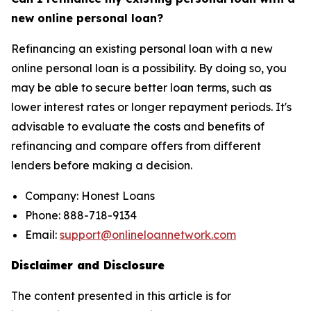
new online personal loan?
Refinancing an existing personal loan with a new
online personal loan is a possibility. By doing so, you
may be able to secure better loan terms, such as
lower interest rates or longer repayment periods. It's
advisable to evaluate the costs and benefits of
refinancing and compare offers from different
lenders before making a decision.
Company: Honest Loans
Phone: 888-718-9134
Email:
support@onlineloannetwork.com
Disclaimer and Disclosure
The content presented in this article is for