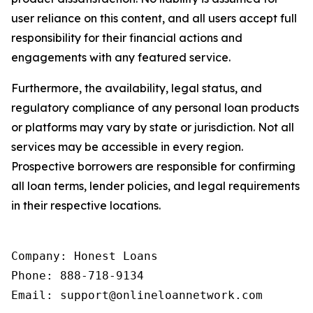
user reliance on this content, and all users accept full
responsibility for their financial actions and
engagements with any featured service.
Furthermore, the availability, legal status, and
regulatory compliance of any personal loan products
or platforms may vary by state or jurisdiction. Not all
services may be accessible in every region.
Prospective borrowers are responsible for confirming
all loan terms, lender policies, and legal requirements
in their respective locations.
Company: Honest Loans

Phone: 888-718-9134

Email: support@onlineloannetwork.com